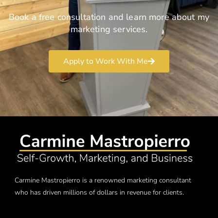
Book a free consultation and learn more about my
marketing services.
Apply to Work With Me
Carmine Mastropierro is a renowned marketing consultant
who has driven millions of dollars in revenue for clients.