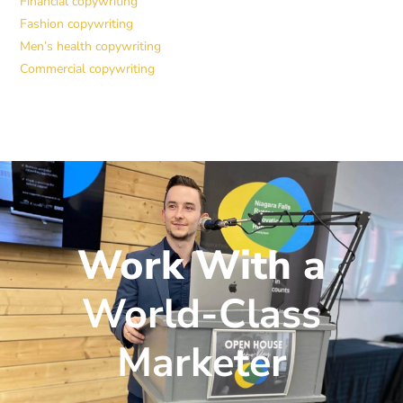
Financial copywriting
Fashion copywriting
Men’s health copywriting
Commercial copywriting
Work With a
World-Class
Marketer