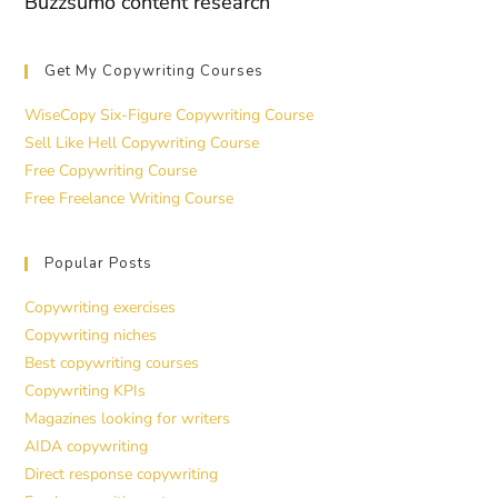
Buzzsumo content research
Get My Copywriting Courses
WiseCopy Six-Figure Copywriting Course
Sell Like Hell Copywriting Course
Free Copywriting Course
Free Freelance Writing Course
Popular Posts
Copywriting exercises
Copywriting niches
Best copywriting courses
Copywriting KPIs
Magazines looking for writers
AIDA copywriting
Direct response copywriting