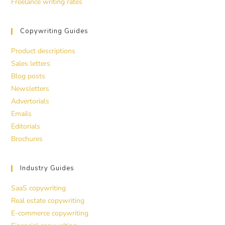
Freelance writing rates
Copywriting Guides
Product descriptions
Sales letters
Blog posts
Newsletters
Advertorials
Emails
Editorials
Brochures
Industry Guides
SaaS copywriting
Real estate copywriting
E-commerce copywriting