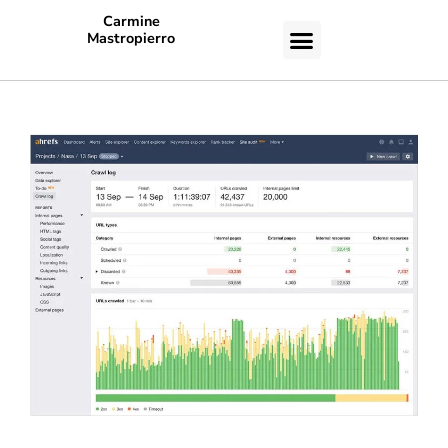
Carmine
Mastropierro
CASE STUDIES