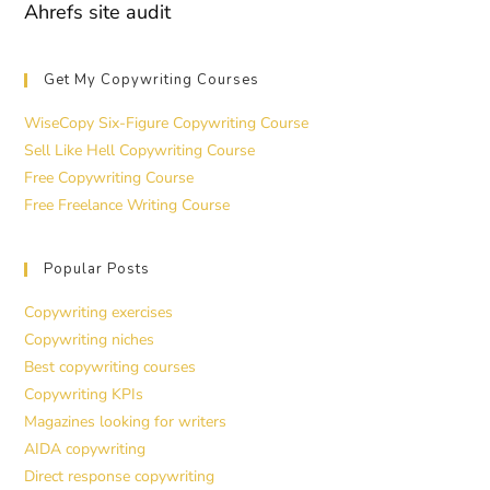
Ahrefs site audit
Get My Copywriting Courses
WiseCopy Six-Figure Copywriting Course
Sell Like Hell Copywriting Course
Free Copywriting Course
Free Freelance Writing Course
Popular Posts
Copywriting exercises
Copywriting niches
Best copywriting courses
Copywriting KPIs
Magazines looking for writers
AIDA copywriting
Direct response copywriting