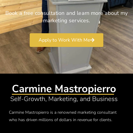
Book a free consultation and learn more about my
marketing services.
Apply to Work With Me
Carmine Mastropierro is a renowned marketing consultant
who has driven millions of dollars in revenue for clients.