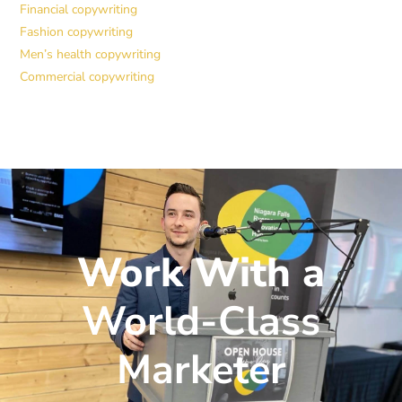
Financial copywriting
Fashion copywriting
Men’s health copywriting
Commercial copywriting
Work With a
World-Class
Marketer