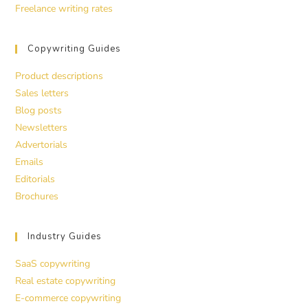
Freelance writing rates
Copywriting Guides
Product descriptions
Sales letters
Blog posts
Newsletters
Advertorials
Emails
Editorials
Brochures
Industry Guides
SaaS copywriting
Real estate copywriting
E-commerce copywriting