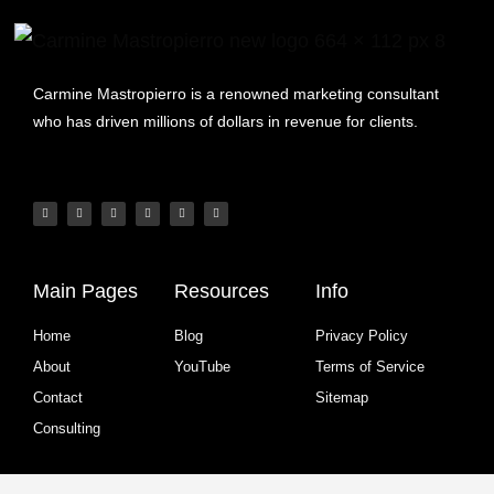
Carmine Mastropierro is a renowned marketing consultant
who has driven millions of dollars in revenue for clients.
Main Pages
Resources
Info
Home
Blog
Privacy Policy
About
YouTube
Terms of Service
Contact
Sitemap
Consulting