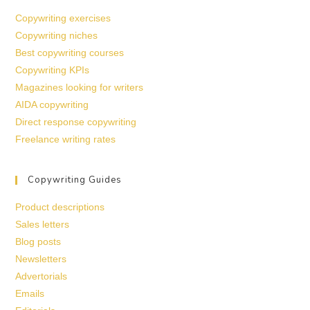
Copywriting exercises
Copywriting niches
Best copywriting courses
Copywriting KPIs
Magazines looking for writers
AIDA copywriting
Direct response copywriting
Freelance writing rates
Copywriting Guides
Product descriptions
Sales letters
Blog posts
Newsletters
Advertorials
Emails