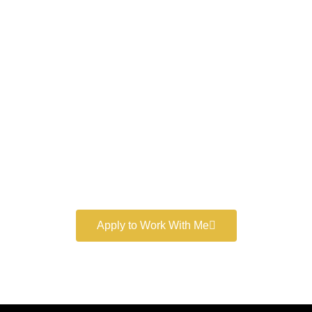
Work With a
World-Class
Marketer
Book a free consultation and learn more about my
marketing services.
Apply to Work With Me