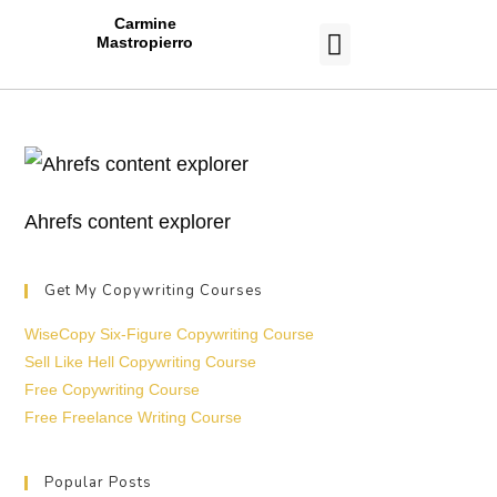
Carmine
Mastropierro
CASE STUDIES
Ahrefs content explorer
Get My Copywriting Courses
WiseCopy Six-Figure Copywriting Course
Sell Like Hell Copywriting Course
Free Copywriting Course
Free Freelance Writing Course
Popular Posts