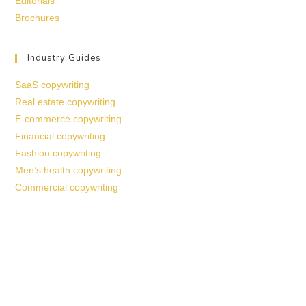
Editorials
Brochures
Industry Guides
SaaS copywriting
Real estate copywriting
E-commerce copywriting
Financial copywriting
Fashion copywriting
Men’s health copywriting
Commercial copywriting