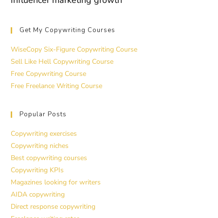
Influencer marketing growth
Get My Copywriting Courses
WiseCopy Six-Figure Copywriting Course
Sell Like Hell Copywriting Course
Free Copywriting Course
Free Freelance Writing Course
Popular Posts
Copywriting exercises
Copywriting niches
Best copywriting courses
Copywriting KPIs
Magazines looking for writers
AIDA copywriting
Direct response copywriting