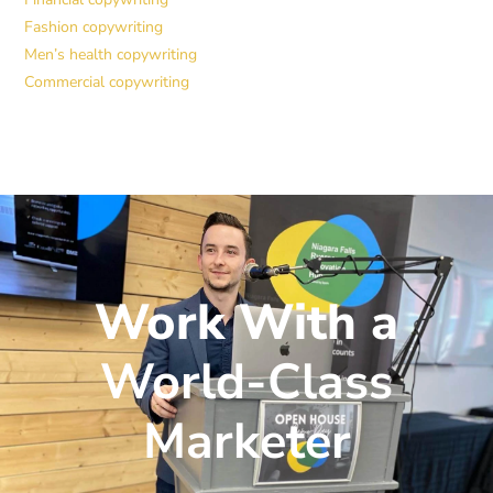
Fashion copywriting
Men’s health copywriting
Commercial copywriting
Work With a
World-Class
Marketer