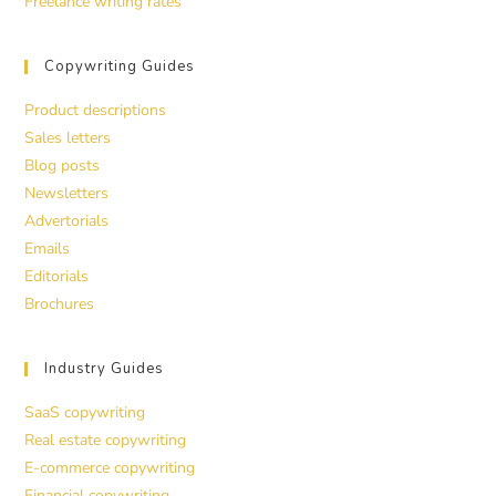
Freelance writing rates
Copywriting Guides
Product descriptions
Sales letters
Blog posts
Newsletters
Advertorials
Emails
Editorials
Brochures
Industry Guides
SaaS copywriting
Real estate copywriting
E-commerce copywriting
Financial copywriting