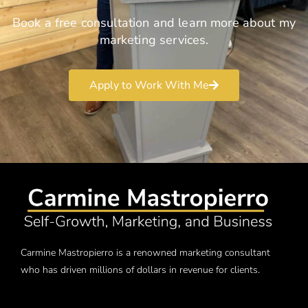
Book a free consultation and learn more about my
marketing services.
Apply to Work With Me
Carmine Mastropierro is a renowned marketing consultant
who has driven millions of dollars in revenue for clients.