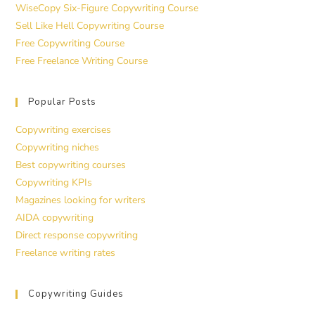
WiseCopy Six-Figure Copywriting Course
Sell Like Hell Copywriting Course
Free Copywriting Course
Free Freelance Writing Course
Popular Posts
Copywriting exercises
Copywriting niches
Best copywriting courses
Copywriting KPIs
Magazines looking for writers
AIDA copywriting
Direct response copywriting
Freelance writing rates
Copywriting Guides