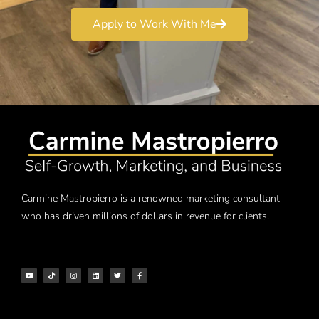
Apply to Work With Me
Carmine Mastropierro is a renowned marketing consultant
who has driven millions of dollars in revenue for clients.