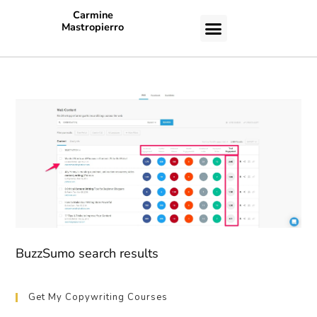
Carmine
Mastropierro
CASE STUDIES
BuzzSumo search results
Get My Copywriting Courses