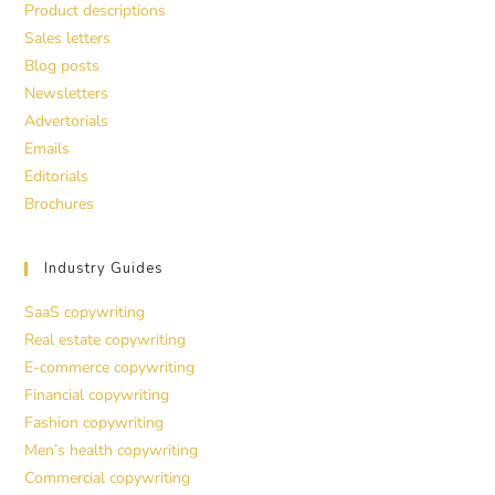
Product descriptions
Sales letters
Blog posts
Newsletters
Advertorials
Emails
Editorials
Brochures
Industry Guides
SaaS copywriting
Real estate copywriting
E-commerce copywriting
Financial copywriting
Fashion copywriting
Men’s health copywriting
Commercial copywriting