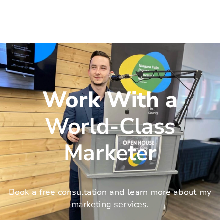
Work With a
World-Class
Marketer
Book a free consultation and learn more about my
marketing services.