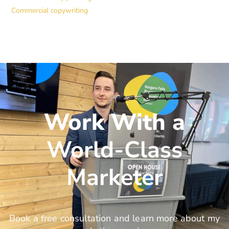
Commercial copywriting
Work With a
World-Class
Marketer
Book a free consultation and learn more about my