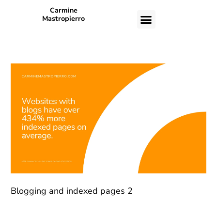
Carmine
Mastropierro
CASE STUDIES
Blogging and indexed pages 2