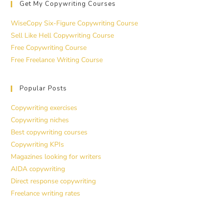
Get My Copywriting Courses
WiseCopy Six-Figure Copywriting Course
Sell Like Hell Copywriting Course
Free Copywriting Course
Free Freelance Writing Course
Popular Posts
Copywriting exercises
Copywriting niches
Best copywriting courses
Copywriting KPIs
Magazines looking for writers
AIDA copywriting
Direct response copywriting
Freelance writing rates