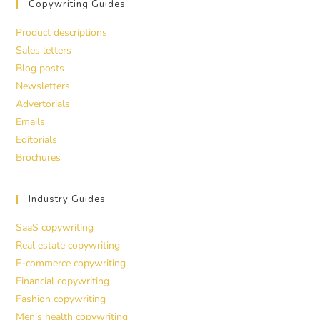
Copywriting Guides
Product descriptions
Sales letters
Blog posts
Newsletters
Advertorials
Emails
Editorials
Brochures
Industry Guides
SaaS copywriting
Real estate copywriting
E-commerce copywriting
Financial copywriting
Fashion copywriting
Men’s health copywriting