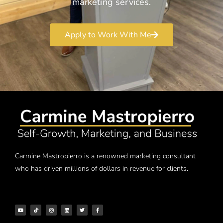
marketing services.
Apply to Work With Me
Carmine Mastropierro is a renowned marketing consultant
who has driven millions of dollars in revenue for clients.