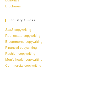
Editorials
Brochures
Industry Guides
SaaS copywriting
Real estate copywriting
E-commerce copywriting
Financial copywriting
Fashion copywriting
Men’s health copywriting
Commercial copywriting