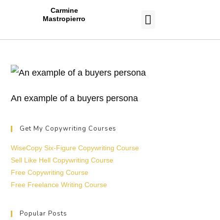
Carmine
Mastropierro
CASE STUDIES
An example of a buyers persona
Get My Copywriting Courses
WiseCopy Six-Figure Copywriting Course
Sell Like Hell Copywriting Course
Free Copywriting Course
Free Freelance Writing Course
Popular Posts