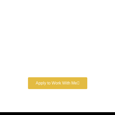
Work With a
World-Class
Marketer
Book a free consultation and learn more about my
marketing services.
Apply to Work With Me