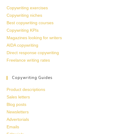
Copywriting exercises
Copywriting niches
Best copywriting courses
Copywriting KPIs
Magazines looking for writers
AIDA copywriting
Direct response copywriting
Freelance writing rates
Copywriting Guides
Product descriptions
Sales letters
Blog posts
Newsletters
Advertorials
Emails