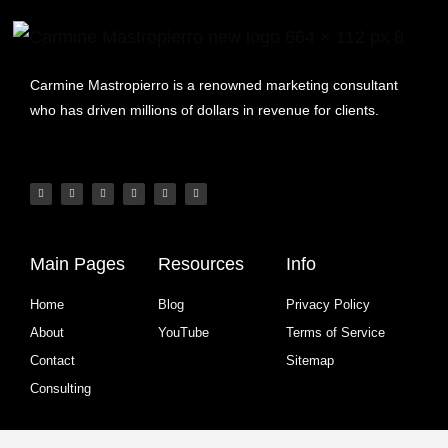
Carmine Mastropierro is a renowned marketing consultant
who has driven millions of dollars in revenue for clients.
Main Pages
Resources
Info
Home
Blog
Privacy Policy
About
YouTube
Terms of Service
Contact
Sitemap
Consulting