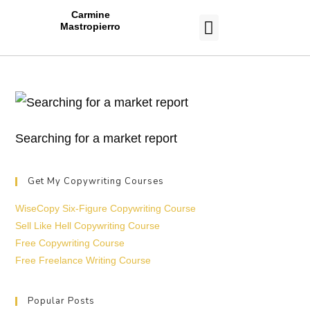
Carmine
Mastropierro
CASE STUDIES
Searching for a market report
Get My Copywriting Courses
WiseCopy Six-Figure Copywriting Course
Sell Like Hell Copywriting Course
Free Copywriting Course
Free Freelance Writing Course
Popular Posts