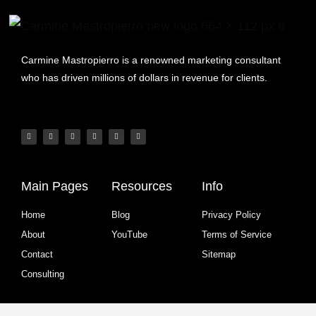
Carmine Mastropierro is a renowned marketing consultant
who has driven millions of dollars in revenue for clients.
Main Pages
Resources
Info
Home
Blog
Privacy Policy
About
YouTube
Terms of Service
Contact
Sitemap
Consulting