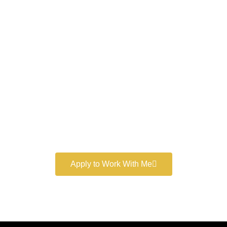
Work With a
World-Class
Marketer
Book a free consultation and learn more about my
marketing services.
Apply to Work With Me