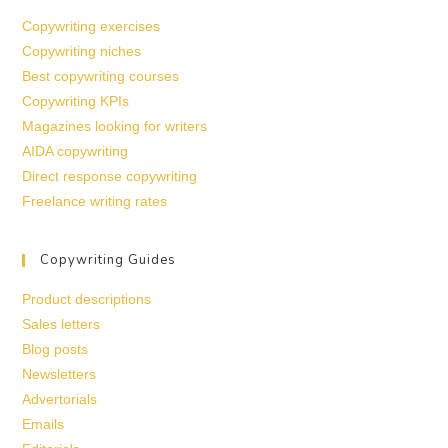
Copywriting exercises
Copywriting niches
Best copywriting courses
Copywriting KPIs
Magazines looking for writers
AIDA copywriting
Direct response copywriting
Freelance writing rates
Copywriting Guides
Product descriptions
Sales letters
Blog posts
Newsletters
Advertorials
Emails