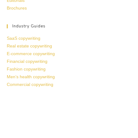
Editorials
Brochures
Industry Guides
SaaS copywriting
Real estate copywriting
E-commerce copywriting
Financial copywriting
Fashion copywriting
Men’s health copywriting
Commercial copywriting