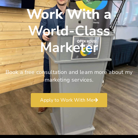
Work With a
World-Class
Marketer
Book a free consultation and learn more about my
marketing services.
Apply to Work With Me