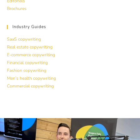
Editorials
Brochures
Industry Guides
SaaS copywriting
Real estate copywriting
E-commerce copywriting
Financial copywriting
Fashion copywriting
Men’s health copywriting
Commercial copywriting