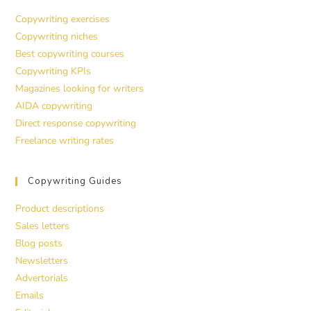
Copywriting exercises
Copywriting niches
Best copywriting courses
Copywriting KPIs
Magazines looking for writers
AIDA copywriting
Direct response copywriting
Freelance writing rates
Copywriting Guides
Product descriptions
Sales letters
Blog posts
Newsletters
Advertorials
Emails