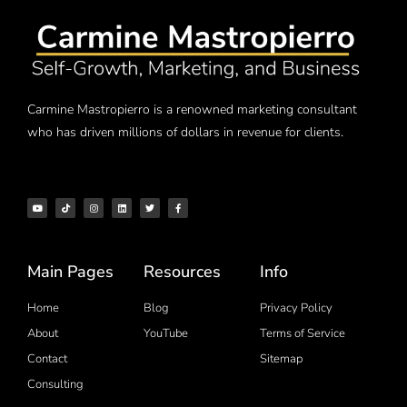
Carmine Mastropierro is a renowned marketing consultant
who has driven millions of dollars in revenue for clients.
Main Pages
Resources
Info
Home
Blog
Privacy Policy
About
YouTube
Terms of Service
Contact
Sitemap
Consulting