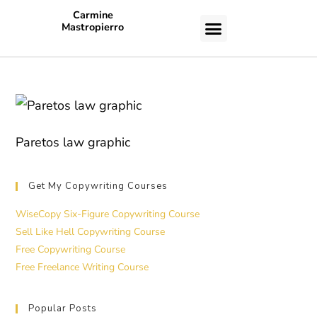
Carmine
Mastropierro
CASE STUDIES
Paretos law graphic
Get My Copywriting Courses
WiseCopy Six-Figure Copywriting Course
Sell Like Hell Copywriting Course
Free Copywriting Course
Free Freelance Writing Course
Popular Posts