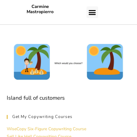
Carmine
Mastropierro
CASE STUDIES
Island full of customers
Get My Copywriting Courses
WiseCopy Six-Figure Copywriting Course
Sell Like Hell Copywriting Course