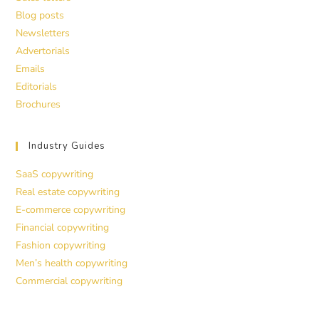
Blog posts
Newsletters
Advertorials
Emails
Editorials
Brochures
Industry Guides
SaaS copywriting
Real estate copywriting
E-commerce copywriting
Financial copywriting
Fashion copywriting
Men’s health copywriting
Commercial copywriting