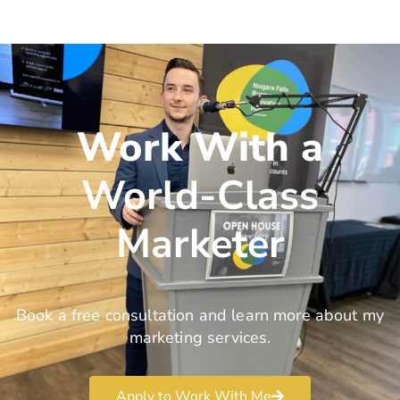
Work With a
World-Class
Marketer
Book a free consultation and learn more about my
marketing services.
Apply to Work With Me