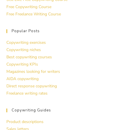
Free Copywriting Course
Free Freelance Writing Course
Popular Posts
Copywriting exercises
Copywriting niches
Best copywriting courses
Copywriting KPIs
Magazines looking for writers
AIDA copywriting
Direct response copywriting
Freelance writing rates
Copywriting Guides
Product descriptions
Sales letters