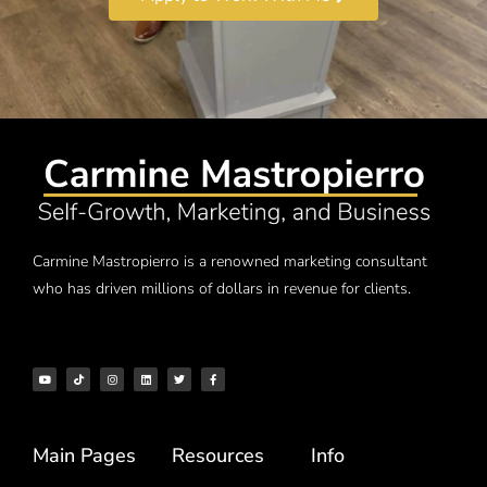
Carmine Mastropierro is a renowned marketing consultant
who has driven millions of dollars in revenue for clients.
Main Pages
Resources
Info