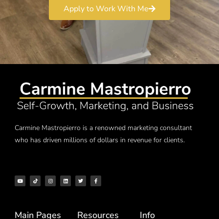
Apply to Work With Me
Carmine Mastropierro is a renowned marketing consultant
who has driven millions of dollars in revenue for clients.
Main Pages
Resources
Info