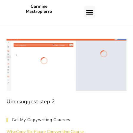
Carmine
Mastropierro
CASE STUDIES
Ubersuggest step 2
Get My Copywriting Courses
WiseCopy Six-Figure Copywriting Course