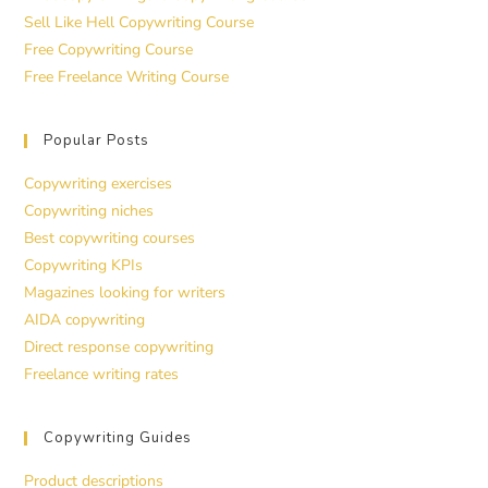
Sell Like Hell Copywriting Course
Free Copywriting Course
Free Freelance Writing Course
Popular Posts
Copywriting exercises
Copywriting niches
Best copywriting courses
Copywriting KPIs
Magazines looking for writers
AIDA copywriting
Direct response copywriting
Freelance writing rates
Copywriting Guides
Product descriptions