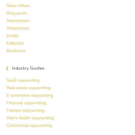
Sales letters
Blog posts
Newsletters
Advertorials
Emails
Editorials
Brochures
Industry Guides
SaaS copywriting
Real estate copywriting
E-commerce copywriting
Financial copywriting
Fashion copywriting
Men’s health copywriting
Commercial copywriting