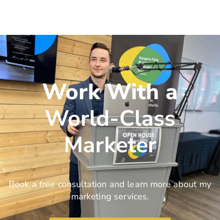
Work With a
World-Class
Marketer
Book a free consultation and learn more about my
marketing services.