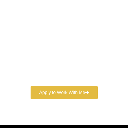
Work With a
World-Class
Marketer
Book a free consultation and learn more about my
marketing services.
Apply to Work With Me