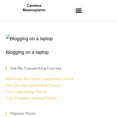
Carmine
Mastropierro
CASE STUDIES
Blogging on a laptop
Get My Copywriting Courses
WiseCopy Six-Figure Copywriting Course
Sell Like Hell Copywriting Course
Free Copywriting Course
Free Freelance Writing Course
Popular Posts