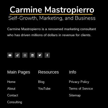
Carmine Mastropierro is a renowned marketing consultant
who has driven millions of dollars in revenue for clients.
Main Pages
Resources
Info
Home
Blog
Privacy Policy
About
YouTube
Terms of Service
Contact
Sitemap
Consulting