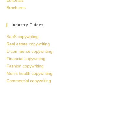
Editorials
Brochures
Industry Guides
SaaS copywriting
Real estate copywriting
E-commerce copywriting
Financial copywriting
Fashion copywriting
Men’s health copywriting
Commercial copywriting