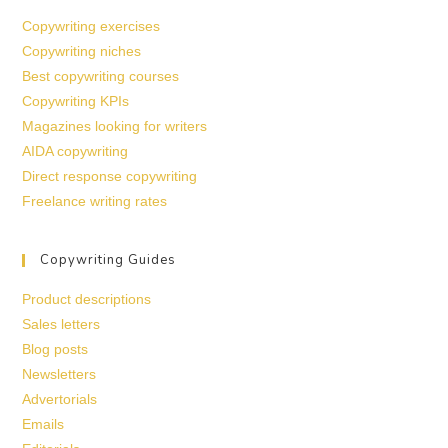
Copywriting exercises
Copywriting niches
Best copywriting courses
Copywriting KPIs
Magazines looking for writers
AIDA copywriting
Direct response copywriting
Freelance writing rates
Copywriting Guides
Product descriptions
Sales letters
Blog posts
Newsletters
Advertorials
Emails