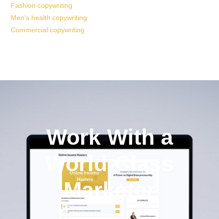
Fashion copywriting
Men’s health copywriting
Commercial copywriting
Work With a
World-Class
Marketer