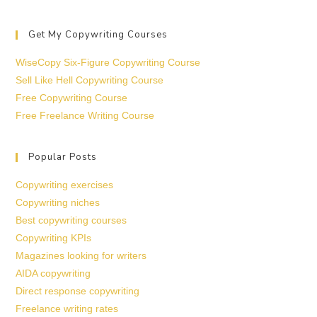
Get My Copywriting Courses
WiseCopy Six-Figure Copywriting Course
Sell Like Hell Copywriting Course
Free Copywriting Course
Free Freelance Writing Course
Popular Posts
Copywriting exercises
Copywriting niches
Best copywriting courses
Copywriting KPIs
Magazines looking for writers
AIDA copywriting
Direct response copywriting
Freelance writing rates