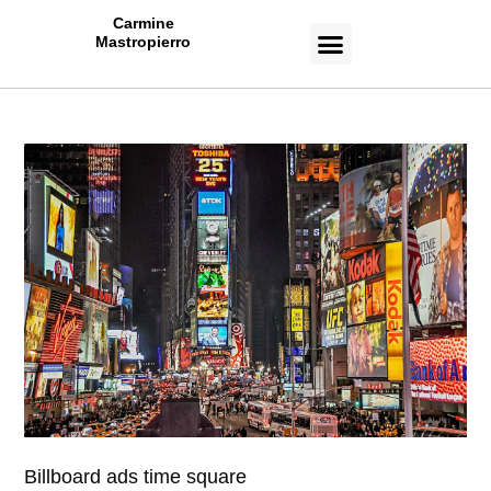
Carmine
Mastropierro
CASE STUDIES
Billboard ads time square