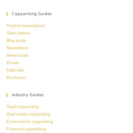
Copywriting Guides
Product descriptions
Sales letters
Blog posts
Newsletters
Advertorials
Emails
Editorials
Brochures
Industry Guides
SaaS copywriting
Real estate copywriting
E-commerce copywriting
Financial copywriting