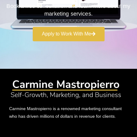
Book a free consultation and learn more about my
marketing services.
Apply to Work With Me
Carmine Mastropierro is a renowned marketing consultant
who has driven millions of dollars in revenue for clients.