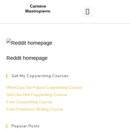
Carmine
Mastropierro
CASE STUDIES
Reddit homepage
Get My Copywriting Courses
WiseCopy Six-Figure Copywriting Course
Sell Like Hell Copywriting Course
Free Copywriting Course
Free Freelance Writing Course
Popular Posts