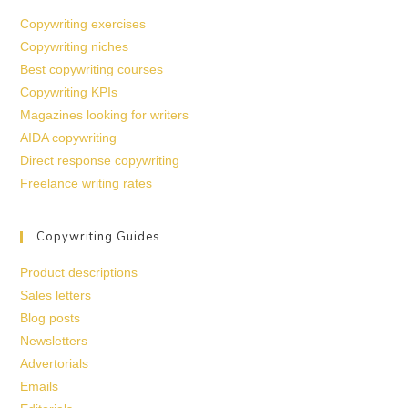
Copywriting exercises
Copywriting niches
Best copywriting courses
Copywriting KPIs
Magazines looking for writers
AIDA copywriting
Direct response copywriting
Freelance writing rates
Copywriting Guides
Product descriptions
Sales letters
Blog posts
Newsletters
Advertorials
Emails