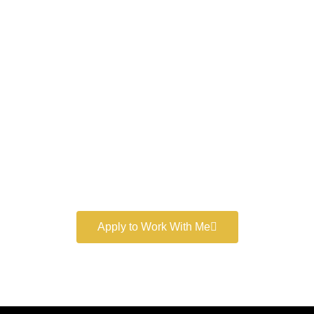
Work With a
World-Class
Marketer
Book a free consultation and learn more about my
marketing services.
Apply to Work With Me