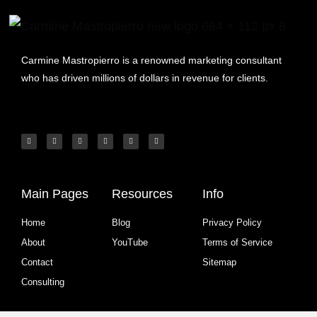
Carmine Mastropierro is a renowned marketing consultant
who has driven millions of dollars in revenue for clients.
Main Pages
Resources
Info
Home
Blog
Privacy Policy
About
YouTube
Terms of Service
Contact
Sitemap
Consulting