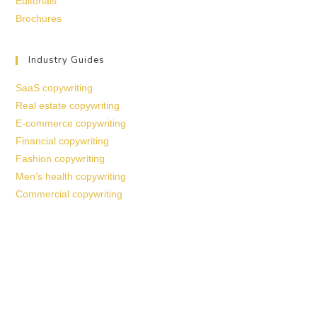
Editorials
Brochures
Industry Guides
SaaS copywriting
Real estate copywriting
E-commerce copywriting
Financial copywriting
Fashion copywriting
Men’s health copywriting
Commercial copywriting