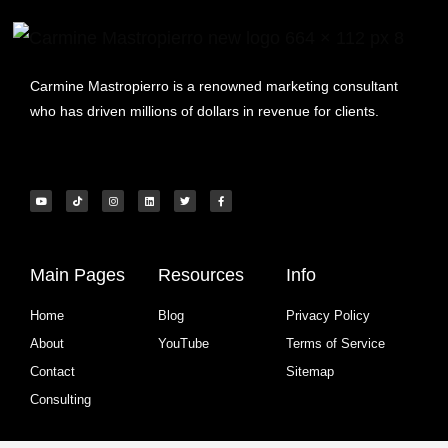
Carmine Mastropierro is a renowned marketing consultant
who has driven millions of dollars in revenue for clients.
Main Pages
Resources
Info
Home
Blog
Privacy Policy
About
YouTube
Terms of Service
Contact
Sitemap
Consulting