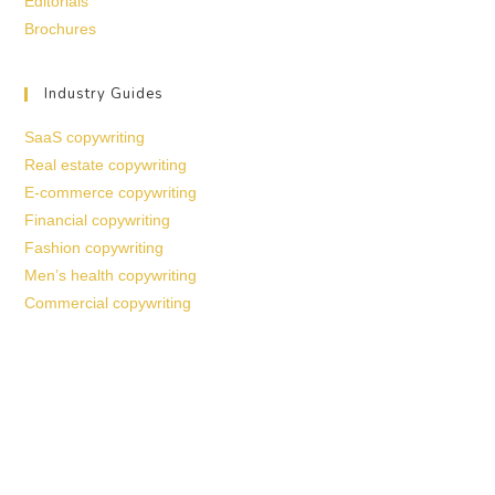
Editorials
Brochures
Industry Guides
SaaS copywriting
Real estate copywriting
E-commerce copywriting
Financial copywriting
Fashion copywriting
Men’s health copywriting
Commercial copywriting