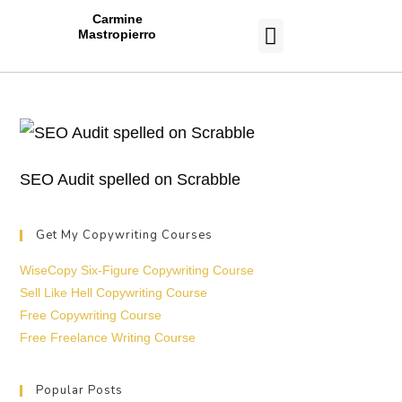
Carmine
Mastropierro
CASE STUDIES
SEO Audit spelled on Scrabble
Get My Copywriting Courses
WiseCopy Six-Figure Copywriting Course
Sell Like Hell Copywriting Course
Free Copywriting Course
Free Freelance Writing Course
Popular Posts