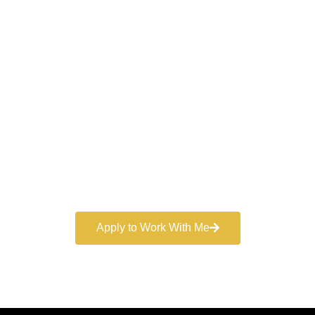
Work With a
World-Class
Marketer
Book a free consultation and learn more about my
marketing services.
Apply to Work With Me