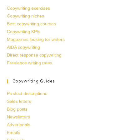
Copywriting exercises
Copywriting niches
Best copywriting courses
Copywriting KPIs
Magazines looking for writers
AIDA copywriting
Direct response copywriting
Freelance writing rates
Copywriting Guides
Product descriptions
Sales letters
Blog posts
Newsletters
Advertorials
Emails