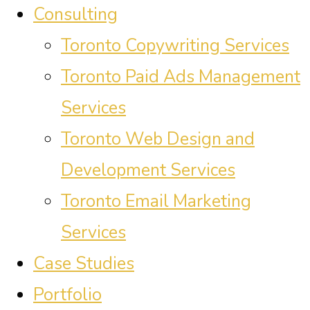
Consulting
Toronto Copywriting Services
Toronto Paid Ads Management
Services
Toronto Web Design and
Development Services
Toronto Email Marketing
Services
Case Studies
Portfolio