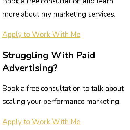
Book a free consultation and learn
more about my marketing services.
Apply to Work With Me
Struggling With
Paid
Advertising?
Book a free consultation to talk about
scaling your performance marketing.
Apply to Work With Me