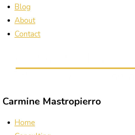
Blog
About
Contact
Carmine Mastropierro
Home