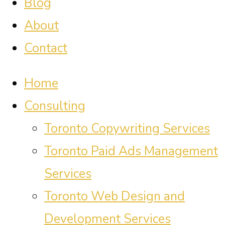
Blog
About
Contact
Home
Consulting
Toronto Copywriting Services
Toronto Paid Ads Management
Services
Toronto Web Design and
Development Services