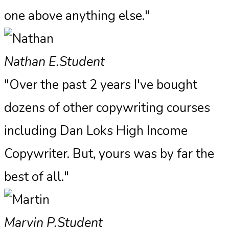
one above anything else."​
Nathan E.
Student
"Over the past 2 years I've bought
dozens of other copywriting courses
including Dan Loks High Income
Copywriter. But, yours was by far the
best of all."
Marvin P.
Student