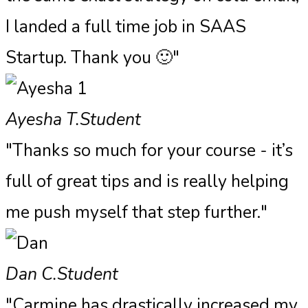
I landed a full time job in SAAS
Startup. Thank you 🙂"
Ayesha T.
Student
"Thanks so much for your course - it’s
full of great tips and is really helping
me push myself that step further."
Dan C.
Student
"Carmine has drastically increased my