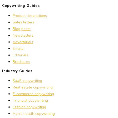
Copywriting Guides
Product descriptions
Sales letters
Blog posts
Newsletters
Advertorials
Emails
Editorials
Brochures
Industry Guides
SaaS copywriting
Real estate copywriting
E-commerce copywriting
Financial copywriting
Fashion copywriting
Men’s health copywriting