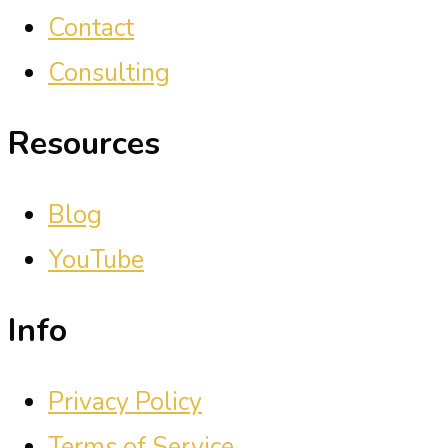
Contact
Consulting
Resources
Blog
YouTube
Info
Privacy Policy
Terms of Service