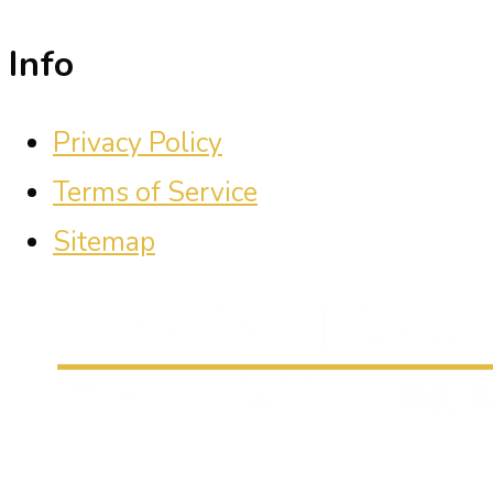
Info
Privacy Policy
Terms of Service
Sitemap
Carmine Mastropierro is a renowned