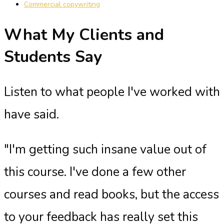
Commercial copywriting
What My Clients and
Students Say
Listen to what people I've worked with
have said.
"I'm getting such insane value out of
this course. I've done a few other
courses and read books, but the access
to your feedback has really set this