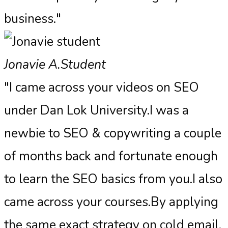
business."
Jonavie A.
Student
"I came across your videos on SEO
under Dan Lok University.I was a
newbie to SEO & copywriting a couple
of months back and fortunate enough
to learn the SEO basics from you.I also
came across your courses.By applying
the same exact strategy on cold email,