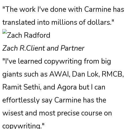
"The work I've done with Carmine has
translated into millions of dollars."
Zach R.
Client and Partner
"I've learned copywriting from big
giants such as AWAI, Dan Lok, RMCB,
Ramit Sethi, and Agora but I can
effortlessly say Carmine has the
wisest and most precise course on
copywriting."