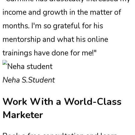
income and growth in the matter of
months. I'm so grateful for his
mentorship and what his online
trainings have done for me!"
Neha S.
Student
Work With a
World-Class
Marketer