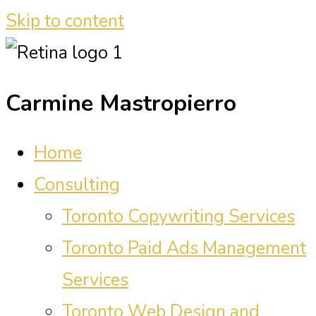
Skip to content
Carmine Mastropierro
Home
Consulting
Toronto Copywriting Services
Toronto Paid Ads Management
Services
Toronto Web Design and