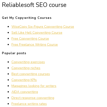
Reliablesoft SEO course
Get My Copywriting Courses
WiseCopy Six-Figure Copywriting Course
Sell Like Hell Copywriting Course
Free Copywriting Course
Free Freelance Writing Course
Popular posts
Copywriting exercises
Copywriting niches
Best copywriting courses
Copywriting KPIs
Magazines looking for writers
AIDA copywriting
Direct response copywriting
Freelance writing rates