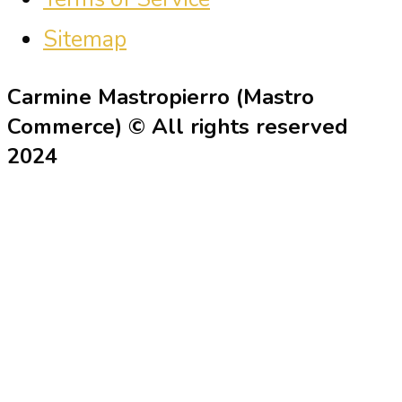
Sitemap
Carmine Mastropierro (Mastro
Commerce) © All rights reserved
2024