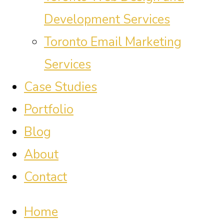
Development Services
Toronto Email Marketing
Services
Case Studies
Portfolio
Blog
About
Contact
Home