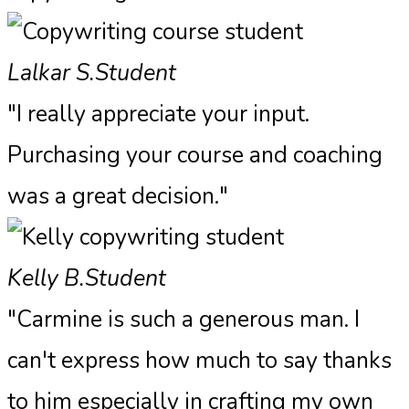
Lalkar S.
Student
"I really appreciate your input.
Purchasing your course and coaching
was a great decision."
Kelly B.
Student
"Carmine is such a generous man. I
can't express how much to say thanks
to him especially in crafting my own