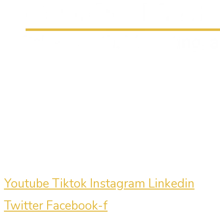
Carmine Mastropierro is a renowned
marketing consultant who has driven
millions of dollars in revenue for
clients.
Youtube
Tiktok
Instagram
Linkedin
Twitter
Facebook-f