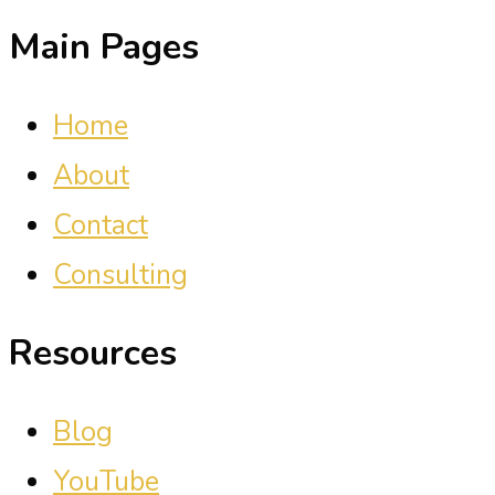
Main Pages
Home
About
Contact
Consulting
Resources
Blog
YouTube