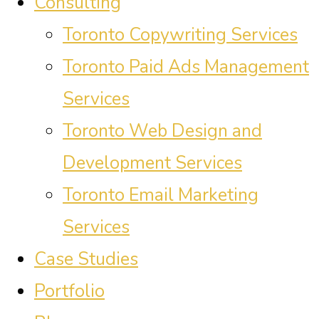
Consulting
Toronto Copywriting Services
Toronto Paid Ads Management
Services
Toronto Web Design and
Development Services
Toronto Email Marketing
Services
Case Studies
Portfolio