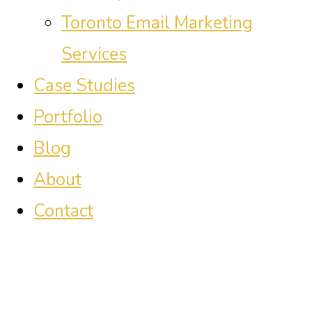
Toronto Email Marketing
Services
Case Studies
Portfolio
Blog
About
Contact