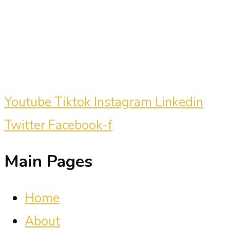
marketing consultant who has driven
millions of dollars in revenue for
clients.
Youtube
Tiktok
Instagram
Linkedin
Twitter
Facebook-f
Main Pages
Home
About