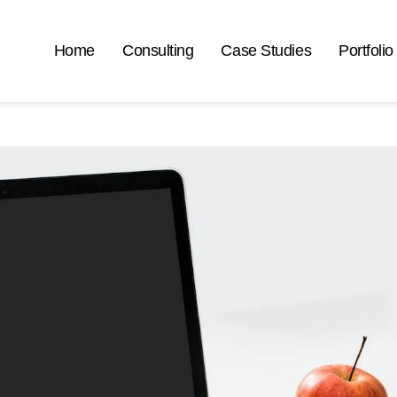
Home
Consulting
Case Studies
Portfolio