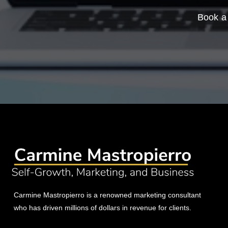
Book a 
Carmine Mastropierro is a renowned marketing consultant
who has driven millions of dollars in revenue for clients.