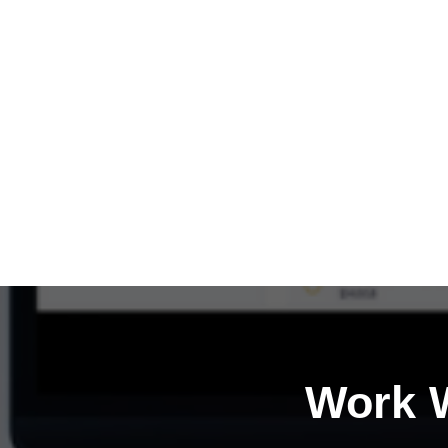
Work W