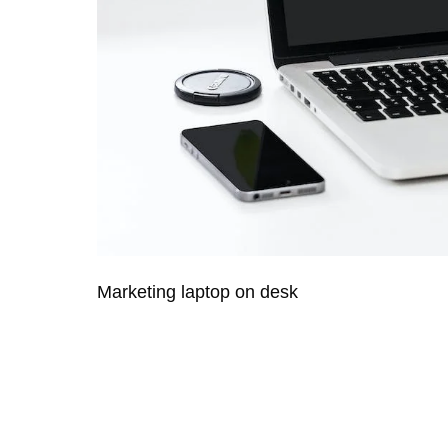
Marketing laptop on desk