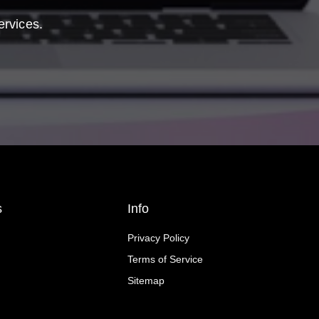
ervices.
s
Info
Privacy Policy
Terms of Service
Sitemap