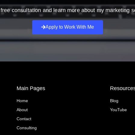
free consultation and learn more about my marketing s
Apply to Work With Me
Main Pages
Resource
Home
Blog
About
YouTube
Contact
Consulting