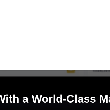
ith a
World-Class M