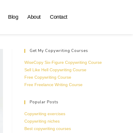
Blog
About
Contact
Get My Copywriting Courses
WiseCopy Six-Figure Copywriting Course
Sell Like Hell Copywriting Course
Free Copywriting Course
Free Freelance Writing Course
Popular Posts
Copywriting exercises
Copywriting niches
Best copywriting courses