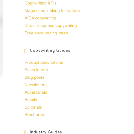
Copywriting KPIs
Magazines looking for writers
AIDA copywriting
Direct response copywriting
Freelance writing rates
Copywriting Guides
Product descriptions
Sales letters
Blog posts
Newsletters
Advertorials
Emails
Editorials
Brochures
Industry Guides