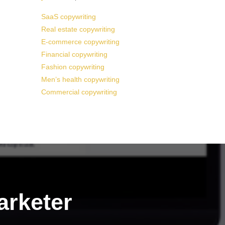
SaaS copywriting
Real estate copywriting
E-commerce copywriting
Financial copywriting
Fashion copywriting
Men’s health copywriting
Commercial copywriting
arketer