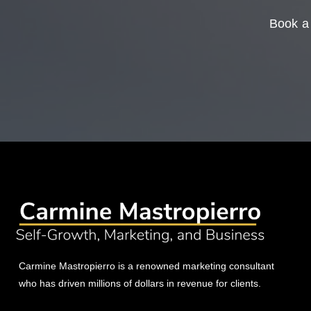
Book a 
Carmine Mastropierro is a renowned marketing consultant
who has driven millions of dollars in revenue for clients.