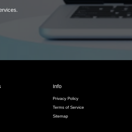
ervices.
s
Info
Privacy Policy
Terms of Service
Sitemap