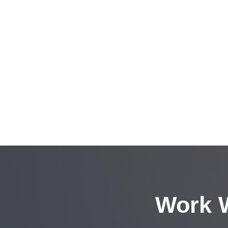
Work W