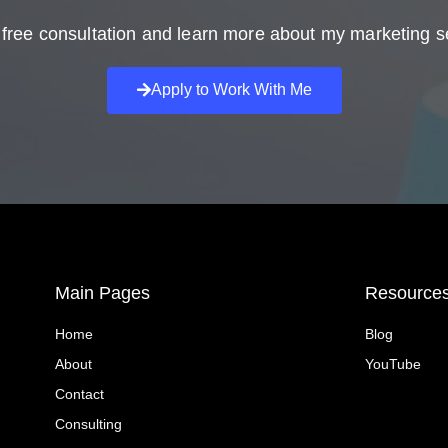
free consultation and learn more about my marketing s
Apply to Work With Me
Main Pages
Resource
Home
Blog
About
YouTube
Contact
Consulting