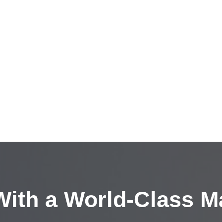
ith a
World-Class M