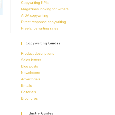
Copywriting KPIs
Magazines looking for writers
AIDA copywriting
Direct response copywriting
Freelance writing rates
Copywriting Guides
Product descriptions
Sales letters
Blog posts
Newsletters
Advertorials
Emails
Editorials
Brochures
Industry Guides