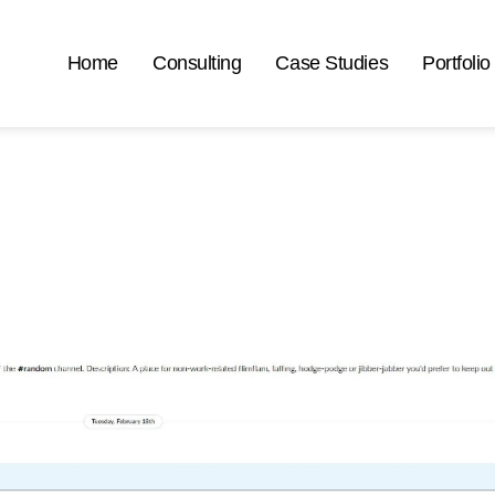
Home
Consulting
Case Studies
Portfolio