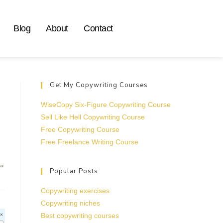
Blog
About
Contact
Get My Copywriting Courses
WiseCopy Six-Figure Copywriting Course
Sell Like Hell Copywriting Course
Free Copywriting Course
Free Freelance Writing Course
Popular Posts
Copywriting exercises
Copywriting niches
Best copywriting courses