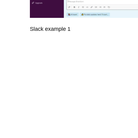
Slack example 1