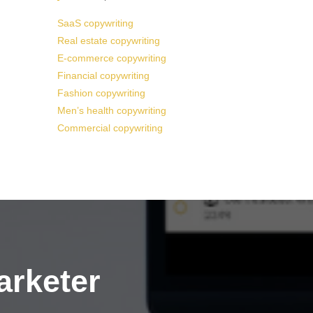
SaaS copywriting
Real estate copywriting
E-commerce copywriting
Financial copywriting
Fashion copywriting
Men’s health copywriting
Commercial copywriting
arketer