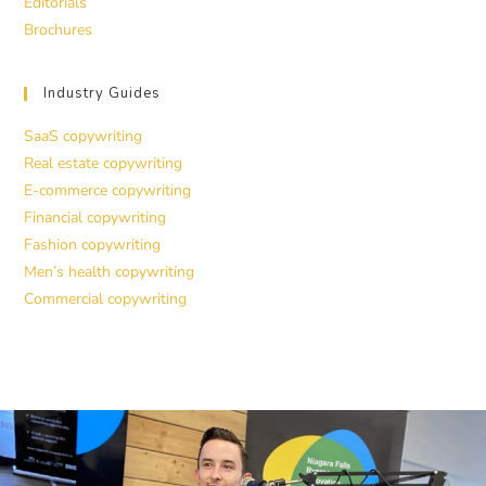
Editorials
Brochures
Industry Guides
SaaS copywriting
Real estate copywriting
E-commerce copywriting
Financial copywriting
Fashion copywriting
Men’s health copywriting
Commercial copywriting