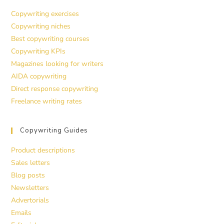
Copywriting exercises
Copywriting niches
Best copywriting courses
Copywriting KPIs
Magazines looking for writers
AIDA copywriting
Direct response copywriting
Freelance writing rates
Copywriting Guides
Product descriptions
Sales letters
Blog posts
Newsletters
Advertorials
Emails