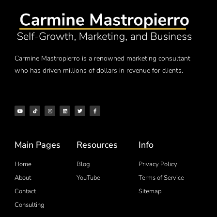
Carmine Mastropierro is a renowned marketing consultant
who has driven millions of dollars in revenue for clients.
Main Pages
Resources
Info
Home
Blog
Privacy Policy
About
YouTube
Terms of Service
Contact
Sitemap
Consulting