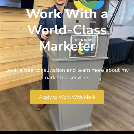
Work With a
World-Class
Marketer
Book a free consultation and learn more about my
marketing services.
Apply to Work With Me