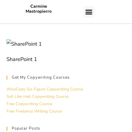
Carmine
Mastropierro
CASE STUDIES
SharePoint 1
Get My Copywriting Courses
WiseCopy Six-Figure Copywriting Course
Sell Like Hell Copywriting Course
Free Copywriting Course
Free Freelance Writing Course
Popular Posts