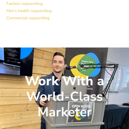
Fashion copywriting
Men’s health copywriting
Commercial copywriting
Work With a
World-Class
Marketer