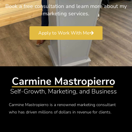
Book a free consultation and learn more about my
marketing services.
Apply to Work With Me
Carmine Mastropierro is a renowned marketing consultant
who has driven millions of dollars in revenue for clients.