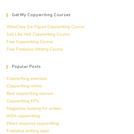
Get My Copywriting Courses
WiseCopy Six-Figure Copywriting Course
Sell Like Hell Copywriting Course
Free Copywriting Course
Free Freelance Writing Course
Popular Posts
Copywriting exercises
Copywriting niches
Best copywriting courses
Copywriting KPIs
Magazines looking for writers
AIDA copywriting
Direct response copywriting
Freelance writing rates