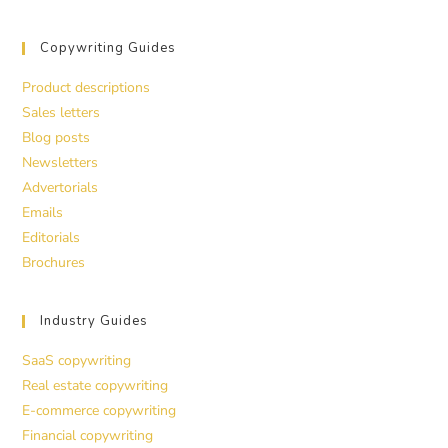
Copywriting Guides
Product descriptions
Sales letters
Blog posts
Newsletters
Advertorials
Emails
Editorials
Brochures
Industry Guides
SaaS copywriting
Real estate copywriting
E-commerce copywriting
Financial copywriting