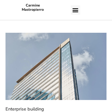
Carmine
Mastropierro
CASE STUDIES
Enterprise building