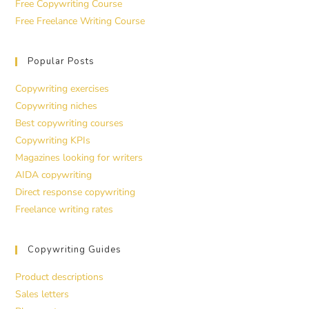
Free Copywriting Course
Free Freelance Writing Course
Popular Posts
Copywriting exercises
Copywriting niches
Best copywriting courses
Copywriting KPIs
Magazines looking for writers
AIDA copywriting
Direct response copywriting
Freelance writing rates
Copywriting Guides
Product descriptions
Sales letters