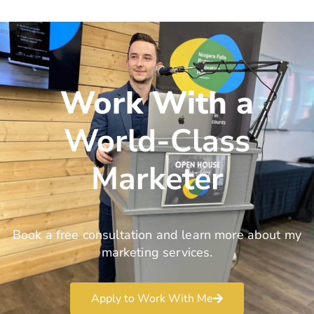
Work With a
World-Class
Marketer
Book a free consultation and learn more about my
marketing services.
Apply to Work With Me