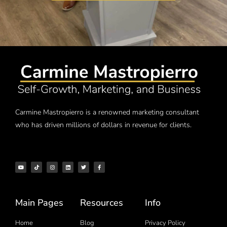
Carmine Mastropierro is a renowned marketing consultant
who has driven millions of dollars in revenue for clients.
Main Pages
Resources
Info
Home
Blog
Privacy Policy