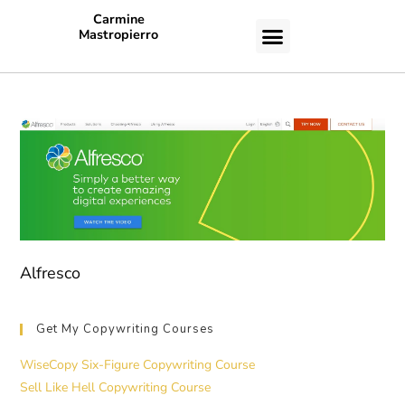
Carmine
Mastropierro
CASE STUDIES
Alfresco
Get My Copywriting Courses
WiseCopy Six-Figure Copywriting Course
Sell Like Hell Copywriting Course