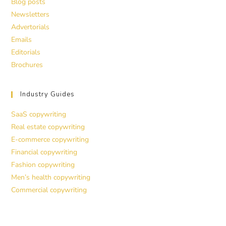
Blog posts
Newsletters
Advertorials
Emails
Editorials
Brochures
Industry Guides
SaaS copywriting
Real estate copywriting
E-commerce copywriting
Financial copywriting
Fashion copywriting
Men’s health copywriting
Commercial copywriting