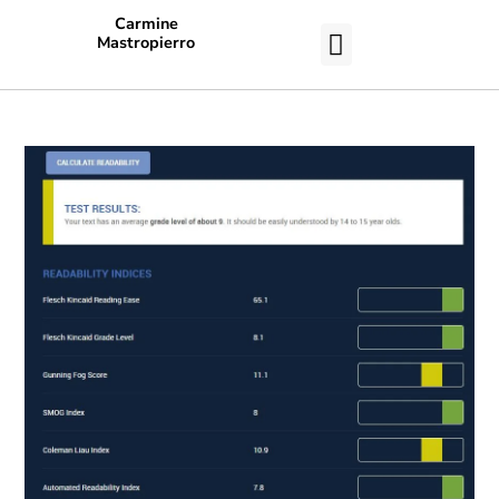
Carmine
Mastropierro
CASE STUDIES