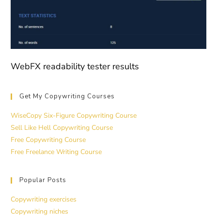
WebFX readability tester results
Get My Copywriting Courses
WiseCopy Six-Figure Copywriting Course
Sell Like Hell Copywriting Course
Free Copywriting Course
Free Freelance Writing Course
Popular Posts
Copywriting exercises
Copywriting niches