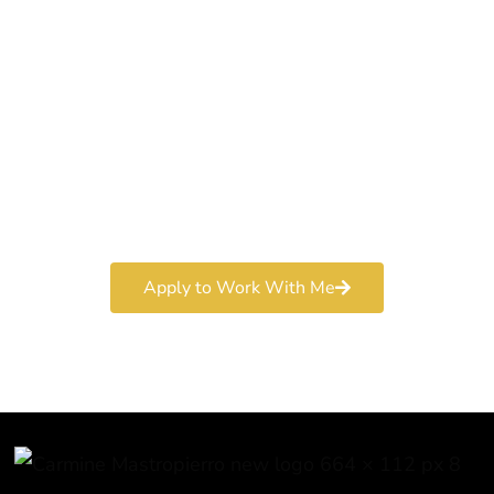
World-Class
Marketer
Book a free consultation and learn more about my
marketing services.
Apply to Work With Me