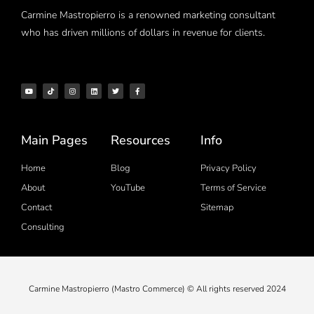
Carmine Mastropierro is a renowned marketing consultant
who has driven millions of dollars in revenue for clients.
Main Pages
Resources
Info
Home
Blog
Privacy Policy
About
YouTube
Terms of Service
Contact
Sitemap
Consulting
Carmine Mastropierro (Mastro Commerce) © All rights reserved 2024