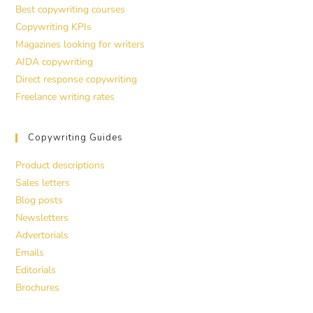
Best copywriting courses
Copywriting KPIs
Magazines looking for writers
AIDA copywriting
Direct response copywriting
Freelance writing rates
Copywriting Guides
Product descriptions
Sales letters
Blog posts
Newsletters
Advertorials
Emails
Editorials
Brochures