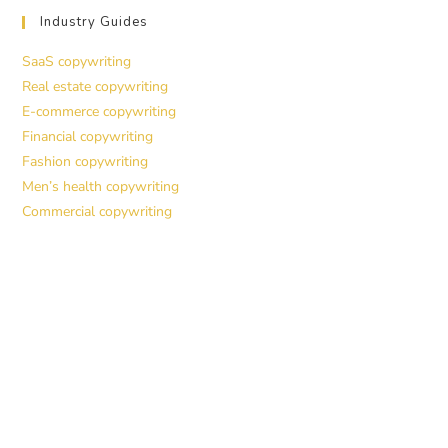
Industry Guides
SaaS copywriting
Real estate copywriting
E-commerce copywriting
Financial copywriting
Fashion copywriting
Men’s health copywriting
Commercial copywriting
Work With a