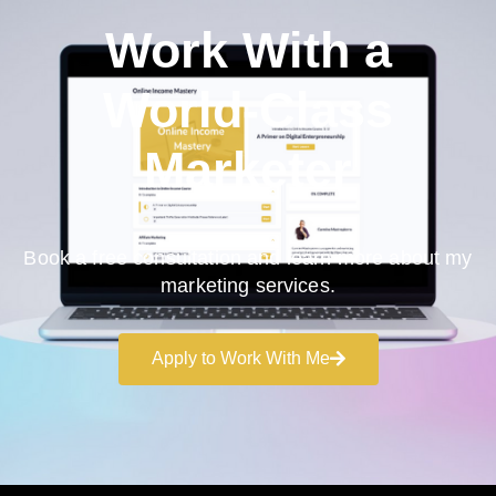
Work With a
World-Class
Marketer
Book a free consultation and learn more about my
marketing services.
Apply to Work With Me