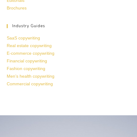
Editorials
Brochures
Industry Guides
SaaS copywriting
Real estate copywriting
E-commerce copywriting
Financial copywriting
Fashion copywriting
Men’s health copywriting
Commercial copywriting