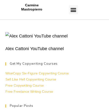
Carmine
Mastropierro
CASE STUDIES
Alex Cattoni YouTube channel
Get My Copywriting Courses
WiseCopy Six-Figure Copywriting Course
Sell Like Hell Copywriting Course
Free Copywriting Course
Free Freelance Writing Course
Popular Posts