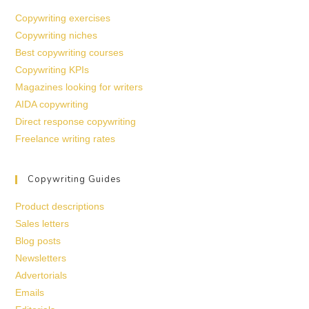
Copywriting exercises
Copywriting niches
Best copywriting courses
Copywriting KPIs
Magazines looking for writers
AIDA copywriting
Direct response copywriting
Freelance writing rates
Copywriting Guides
Product descriptions
Sales letters
Blog posts
Newsletters
Advertorials
Emails