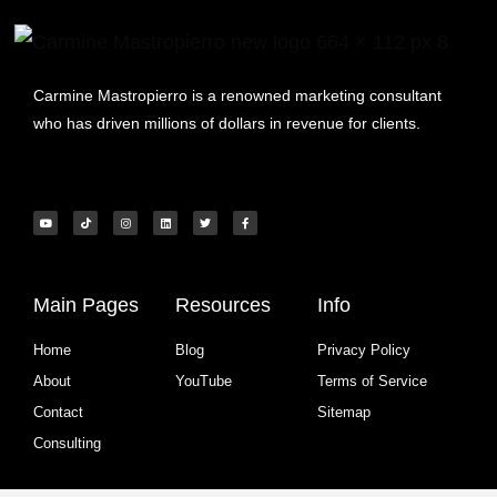
Carmine Mastropierro is a renowned marketing consultant
who has driven millions of dollars in revenue for clients.
Main Pages
Resources
Info
Home
Blog
Privacy Policy
About
YouTube
Terms of Service
Contact
Sitemap
Consulting