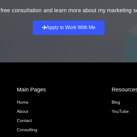
free consultation and learn more about my marketing s
Apply to Work With Me
Main Pages
Resource
Home
Blog
About
YouTube
Contact
Consulting