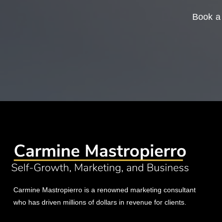
Book a 
Carmine Mastropierro is a renowned marketing consultant
who has driven millions of dollars in revenue for clients.