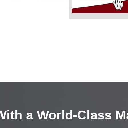
ith a
World-Class M