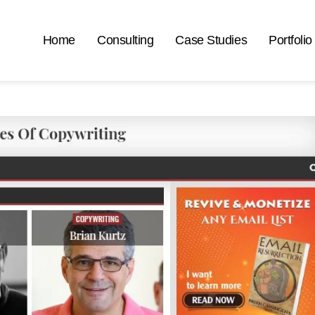
Home
Consulting
Case Studies
Portfolio