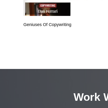
Geniuses Of Copywriting
Work W