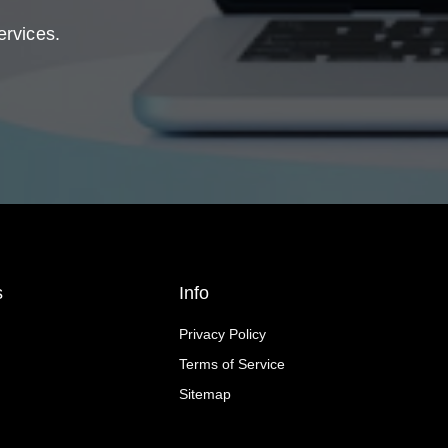
ervices.
s
Info
Privacy Policy
Terms of Service
Sitemap