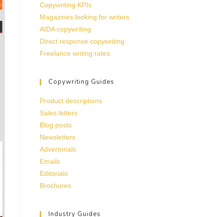
Copywriting KPIs
Magazines looking for writers
AIDA copywriting
Direct response copywriting
Freelance writing rates
Copywriting Guides
Product descriptions
Sales letters
Blog posts
Newsletters
Advertorials
Emails
Editorials
Brochures
Industry Guides