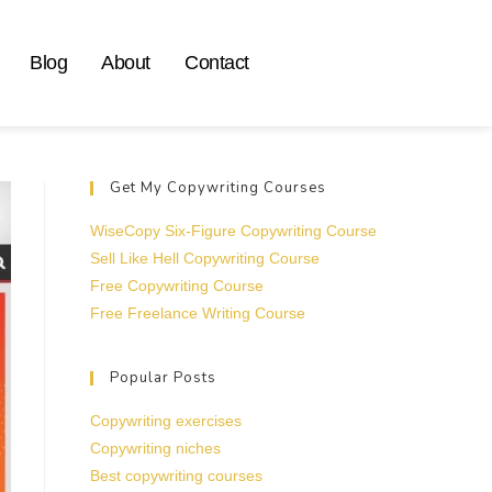
Blog
About
Contact
Get My Copywriting Courses
WiseCopy Six-Figure Copywriting Course
Sell Like Hell Copywriting Course
Free Copywriting Course
Free Freelance Writing Course
Popular Posts
Copywriting exercises
Copywriting niches
Best copywriting courses