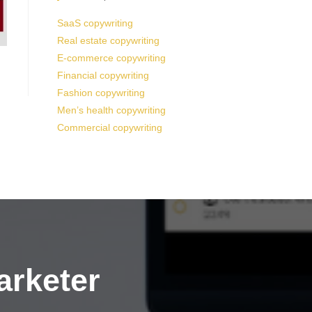
SaaS copywriting
Real estate copywriting
E-commerce copywriting
Financial copywriting
Fashion copywriting
Men’s health copywriting
Commercial copywriting
arketer