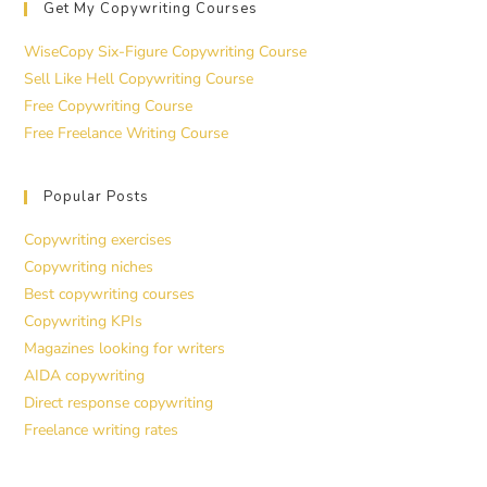
Get My Copywriting Courses
WiseCopy Six-Figure Copywriting Course
Sell Like Hell Copywriting Course
Free Copywriting Course
Free Freelance Writing Course
Popular Posts
Copywriting exercises
Copywriting niches
Best copywriting courses
Copywriting KPIs
Magazines looking for writers
AIDA copywriting
Direct response copywriting
Freelance writing rates