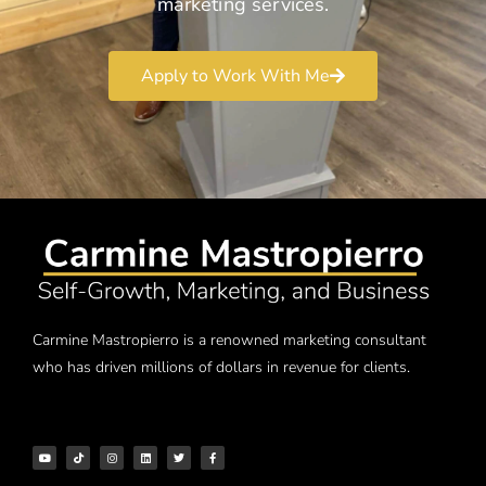
marketing services.
Apply to Work With Me
Carmine Mastropierro is a renowned marketing consultant
who has driven millions of dollars in revenue for clients.