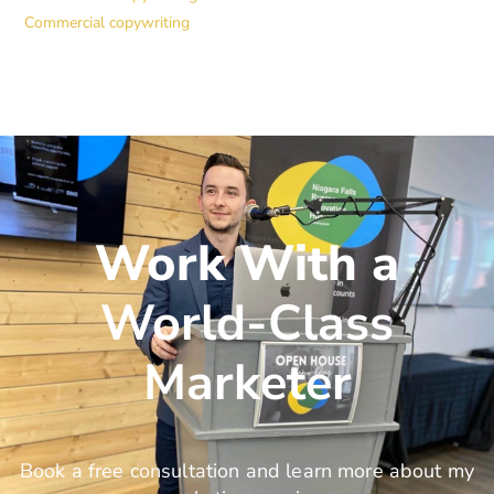
Commercial copywriting
Work With a
World-Class
Marketer
Book a free consultation and learn more about my