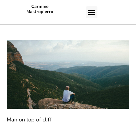
Carmine
Mastropierro
CASE STUDIES
Man on top of cliff