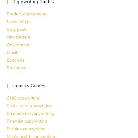
Copywriting Guides
Product descriptions
Sales letters
Blog posts
Newsletters
Advertorials
Emails
Editorials
Brochures
Industry Guides
SaaS copywriting
Real estate copywriting
E-commerce copywriting
Financial copywriting
Fashion copywriting
Men’s health copywriting