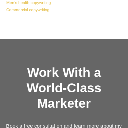
Men’s health copywriting
Commercial copywriting
Work With a
World-Class
Marketer
Book a free consultation and learn more about my