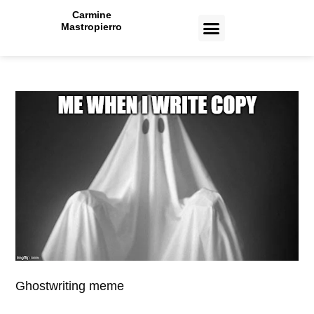
Carmine
Mastropierro
CASE STUDIES
Ghostwriting meme