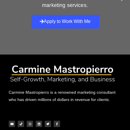
marketing services.
Apply to Work With Me
Carmine Mastropierro is a renowned marketing consultant
who has driven millions of dollars in revenue for clients.