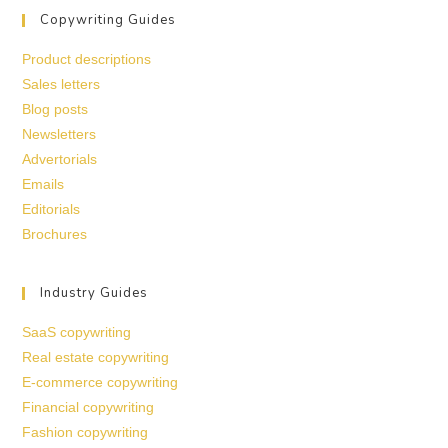
Copywriting Guides
Product descriptions
Sales letters
Blog posts
Newsletters
Advertorials
Emails
Editorials
Brochures
Industry Guides
SaaS copywriting
Real estate copywriting
E-commerce copywriting
Financial copywriting
Fashion copywriting