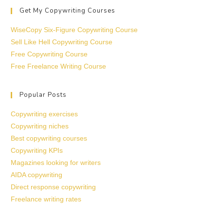
Get My Copywriting Courses
WiseCopy Six-Figure Copywriting Course
Sell Like Hell Copywriting Course
Free Copywriting Course
Free Freelance Writing Course
Popular Posts
Copywriting exercises
Copywriting niches
Best copywriting courses
Copywriting KPIs
Magazines looking for writers
AIDA copywriting
Direct response copywriting
Freelance writing rates