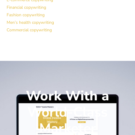
Financial copywriting
Fashion copywriting
Men’s health copywriting
Commercial copywriting
Work With a
World-Class
Marketer