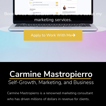
Book a free consultation and learn more about my
marketing services.
Apply to Work With Me
Carmine Mastropierro is a renowned marketing consultant
who has driven millions of dollars in revenue for clients.