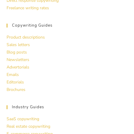
Direct response copywriting
Freelance writing rates
Copywriting Guides
Product descriptions
Sales letters
Blog posts
Newsletters
Advertorials
Emails
Editorials
Brochures
Industry Guides
SaaS copywriting
Real estate copywriting
E-commerce copywriting