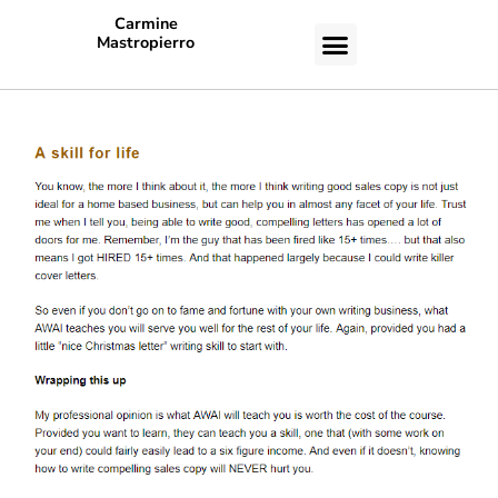
Carmine
Mastropierro
CASE STUDIES