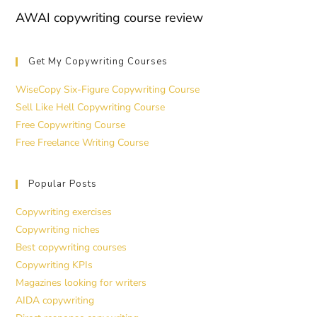
AWAI copywriting course review
Get My Copywriting Courses
WiseCopy Six-Figure Copywriting Course
Sell Like Hell Copywriting Course
Free Copywriting Course
Free Freelance Writing Course
Popular Posts
Copywriting exercises
Copywriting niches
Best copywriting courses
Copywriting KPIs
Magazines looking for writers
AIDA copywriting