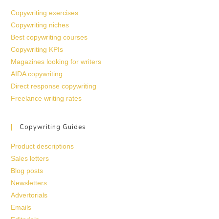
Copywriting exercises
Copywriting niches
Best copywriting courses
Copywriting KPIs
Magazines looking for writers
AIDA copywriting
Direct response copywriting
Freelance writing rates
Copywriting Guides
Product descriptions
Sales letters
Blog posts
Newsletters
Advertorials
Emails