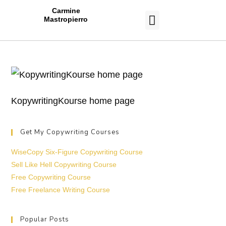
Carmine
Mastropierro
CASE STUDIES
KopywritingKourse home page
Get My Copywriting Courses
WiseCopy Six-Figure Copywriting Course
Sell Like Hell Copywriting Course
Free Copywriting Course
Free Freelance Writing Course
Popular Posts