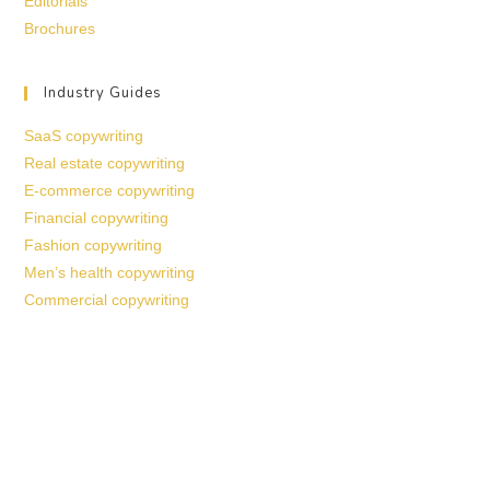
Editorials
Brochures
Industry Guides
SaaS copywriting
Real estate copywriting
E-commerce copywriting
Financial copywriting
Fashion copywriting
Men’s health copywriting
Commercial copywriting