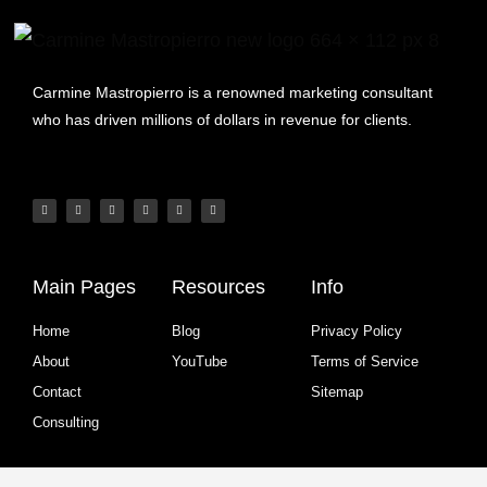
Carmine Mastropierro is a renowned marketing consultant
who has driven millions of dollars in revenue for clients.
Main Pages
Resources
Info
Home
Blog
Privacy Policy
About
YouTube
Terms of Service
Contact
Sitemap
Consulting