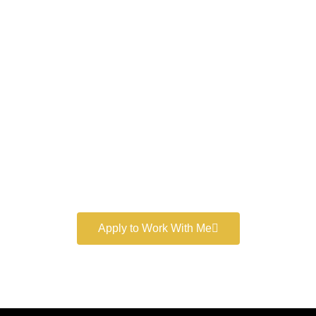
Work With a
World-Class
Marketer
Book a free consultation and learn more about my
marketing services.
Apply to Work With Me