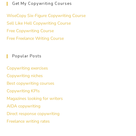
Get My Copywriting Courses
WiseCopy Six-Figure Copywriting Course
Sell Like Hell Copywriting Course
Free Copywriting Course
Free Freelance Writing Course
Popular Posts
Copywriting exercises
Copywriting niches
Best copywriting courses
Copywriting KPIs
Magazines looking for writers
AIDA copywriting
Direct response copywriting
Freelance writing rates