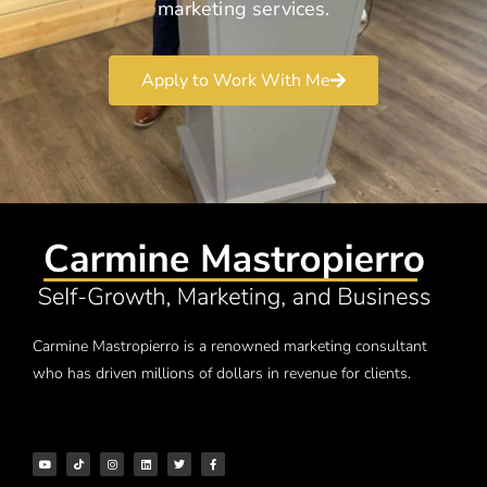
marketing services.
Apply to Work With Me
Carmine Mastropierro is a renowned marketing consultant
who has driven millions of dollars in revenue for clients.