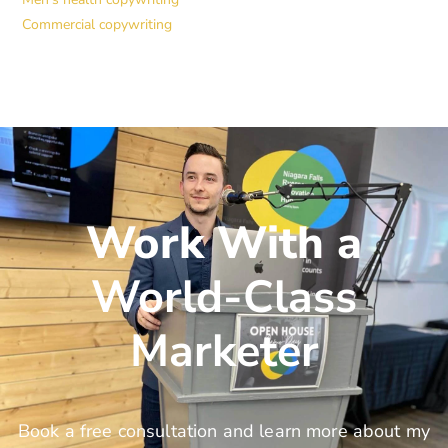
Commercial copywriting
Work With a
World-Class
Marketer
Book a free consultation and learn more about my