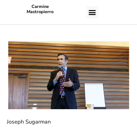
Carmine
Mastropierro
CASE STUDIES
Joseph Sugarman