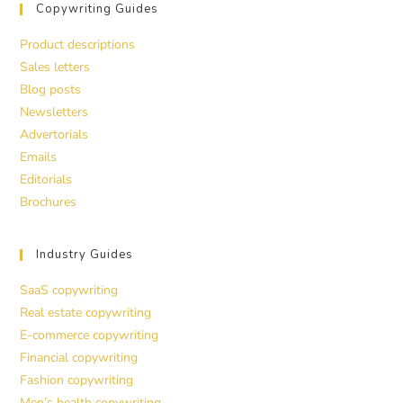
Copywriting Guides
Product descriptions
Sales letters
Blog posts
Newsletters
Advertorials
Emails
Editorials
Brochures
Industry Guides
SaaS copywriting
Real estate copywriting
E-commerce copywriting
Financial copywriting
Fashion copywriting
Men’s health copywriting