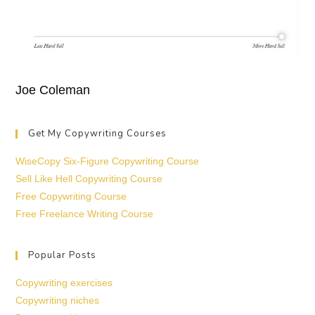
Joe Coleman
Get My Copywriting Courses
WiseCopy Six-Figure Copywriting Course
Sell Like Hell Copywriting Course
Free Copywriting Course
Free Freelance Writing Course
Popular Posts
Copywriting exercises
Copywriting niches