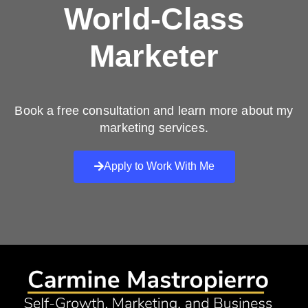
World-Class
Marketer
Book a free consultation and learn more about my
marketing services.
Apply to Work With Me