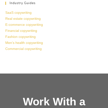
Industry Guides
SaaS copywriting
Real estate copywriting
E-commerce copywriting
Financial copywriting
Fashion copywriting
Men’s health copywriting
Commercial copywriting
Work With a