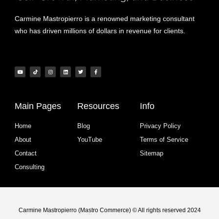
Carmine Mastropierro is a renowned marketing consultant
who has driven millions of dollars in revenue for clients.
Main Pages
Resources
Info
Home
Blog
Privacy Policy
About
YouTube
Terms of Service
Contact
Sitemap
Consulting
Carmine Mastropierro (Mastro Commerce) © All rights reserved 2024