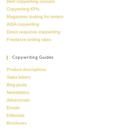
Best copywriting courses
Copywriting KPIs
Magazines looking for writers
AIDA copywriting
Direct response copywriting
Freelance writing rates
Copywriting Guides
Product descriptions
Sales letters
Blog posts
Newsletters
Advertorials
Emails
Editorials
Brochures