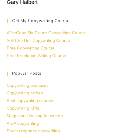
Gary Halbert
Get My Copywriting Courses
WiseCopy Six-Figure Copywriting Course
Sell Like Hell Copywriting Course
Free Copywriting Course
Free Freelance Writing Course
Popular Posts
Copywriting exercises
Copywriting niches
Best copywriting courses
Copywriting KPIs
Magazines looking for writers
AIDA copywriting
Direct response copywriting