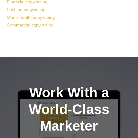
Financial copywriting
Fashion copywriting
Men’s health copywriting
Commercial copywriting
Work With a
World-Class
Marketer