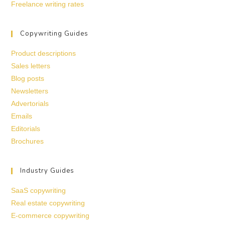
Freelance writing rates
Copywriting Guides
Product descriptions
Sales letters
Blog posts
Newsletters
Advertorials
Emails
Editorials
Brochures
Industry Guides
SaaS copywriting
Real estate copywriting
E-commerce copywriting