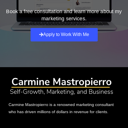
Book a free consultation and learn more about my
marketing services.
Apply to Work With Me
Carmine Mastropierro is a renowned marketing consultant
who has driven millions of dollars in revenue for clients.