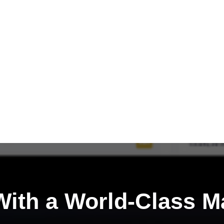
ith a
World-Class M