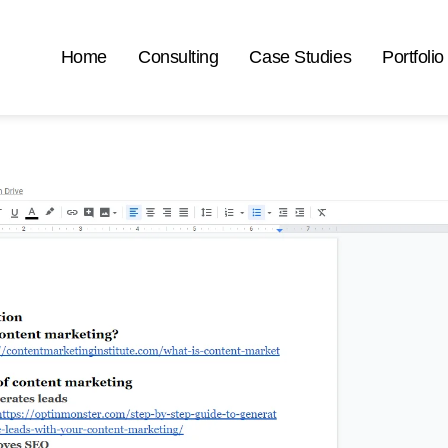
Home
Consulting
Case Studies
Portfolio