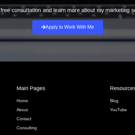
free consultation and learn more about my marketing s
Apply to Work With Me
Main Pages
Resource
Home
Blog
About
YouTube
Contact
Consulting