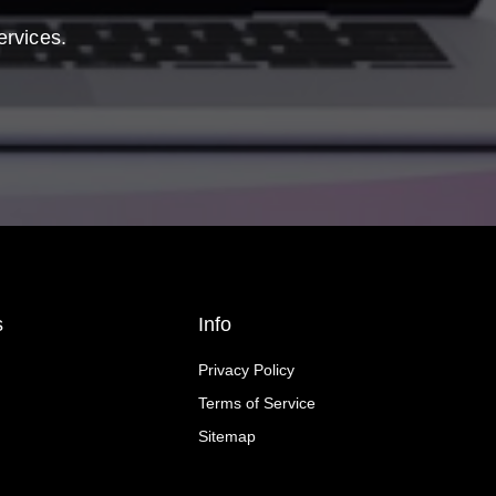
ervices.
s
Info
Privacy Policy
Terms of Service
Sitemap