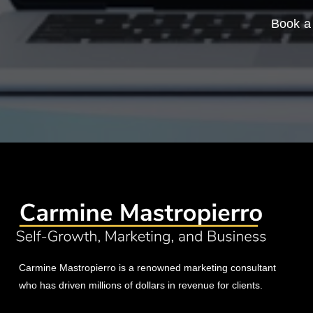
Book a 
Carmine Mastropierro is a renowned marketing consultant
who has driven millions of dollars in revenue for clients.