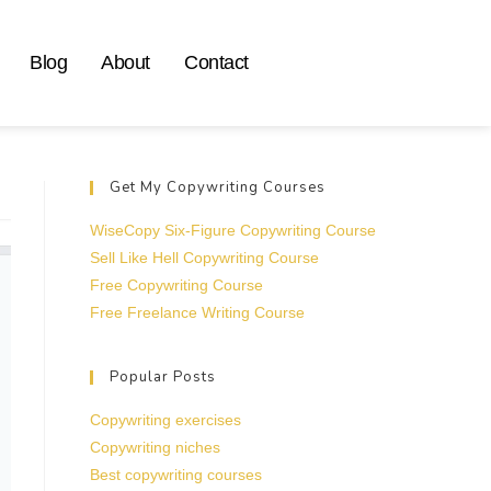
Blog
About
Contact
Get My Copywriting Courses
WiseCopy Six-Figure Copywriting Course
Sell Like Hell Copywriting Course
Free Copywriting Course
Free Freelance Writing Course
Popular Posts
Copywriting exercises
Copywriting niches
Best copywriting courses