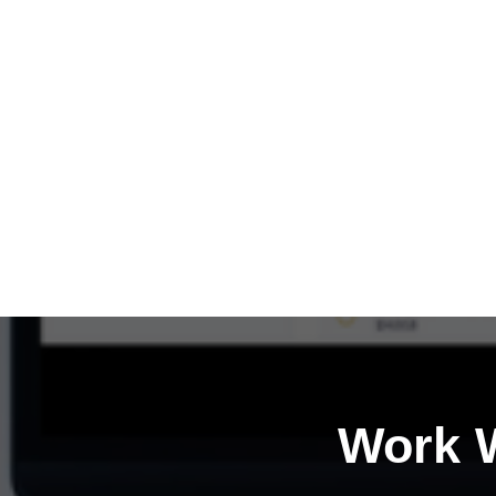
Work W