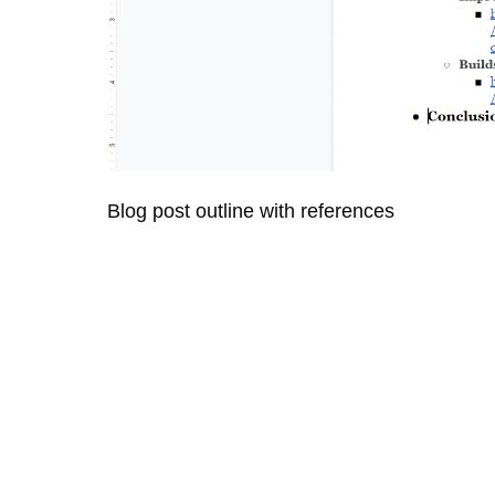
Blog post outline with references