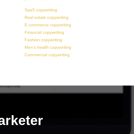
SaaS copywriting
Real estate copywriting
E-commerce copywriting
Financial copywriting
Fashion copywriting
Men’s health copywriting
Commercial copywriting
arketer