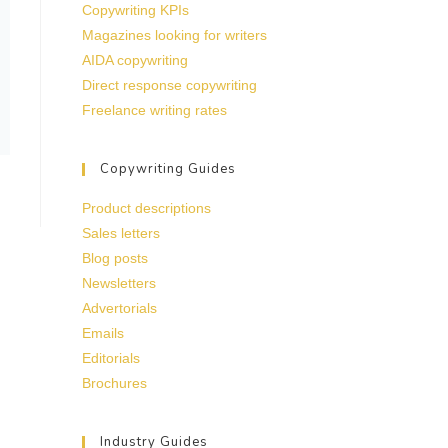
Copywriting KPIs
Magazines looking for writers
AIDA copywriting
Direct response copywriting
Freelance writing rates
Copywriting Guides
Product descriptions
Sales letters
Blog posts
Newsletters
Advertorials
Emails
Editorials
Brochures
Industry Guides