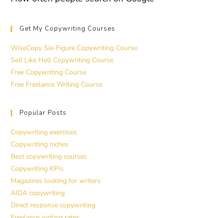
Get My Copywriting Courses
WiseCopy Six-Figure Copywriting Course
Sell Like Hell Copywriting Course
Free Copywriting Course
Free Freelance Writing Course
Popular Posts
Copywriting exercises
Copywriting niches
Best copywriting courses
Copywriting KPIs
Magazines looking for writers
AIDA copywriting
Direct response copywriting
Freelance writing rates