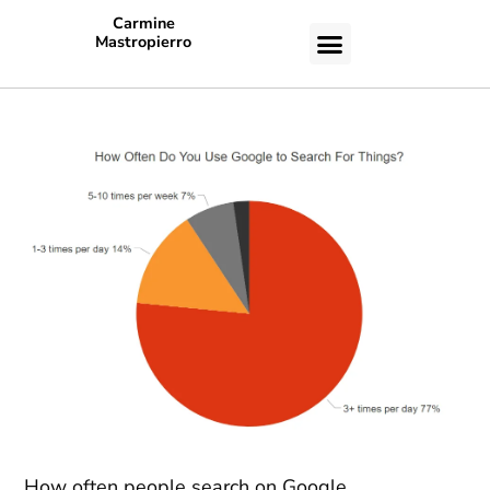
Carmine
Mastropierro
CASE STUDIES
How often people search on Google