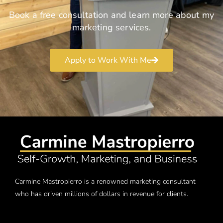
Book a free consultation and learn more about my
marketing services.
Apply to Work With Me
Carmine Mastropierro is a renowned marketing consultant
who has driven millions of dollars in revenue for clients.