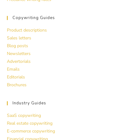
Copywriting Guides
Product descriptions
Sales letters
Blog posts
Newsletters
Advertorials
Emails
Editorials
Brochures
Industry Guides
SaaS copywriting
Real estate copywriting
E-commerce copywriting
Financial copywriting