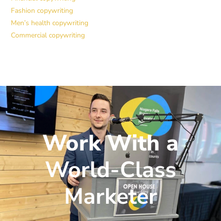
Fashion copywriting
Men’s health copywriting
Commercial copywriting
Work With a
World-Class
Marketer