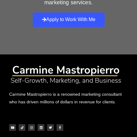
marketing services.
Apply to Work With Me
Carmine Mastropierro is a renowned marketing consultant
who has driven millions of dollars in revenue for clients.