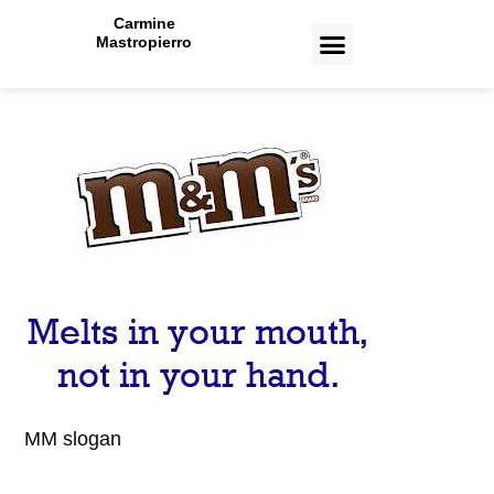
Carmine
Mastropierro
CASE STUDIES
MM slogan