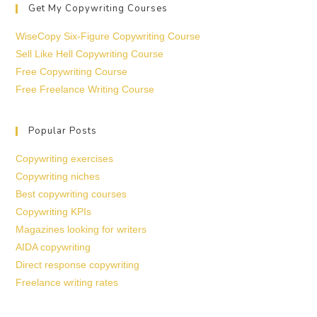
Get My Copywriting Courses
WiseCopy Six-Figure Copywriting Course
Sell Like Hell Copywriting Course
Free Copywriting Course
Free Freelance Writing Course
Popular Posts
Copywriting exercises
Copywriting niches
Best copywriting courses
Copywriting KPIs
Magazines looking for writers
AIDA copywriting
Direct response copywriting
Freelance writing rates