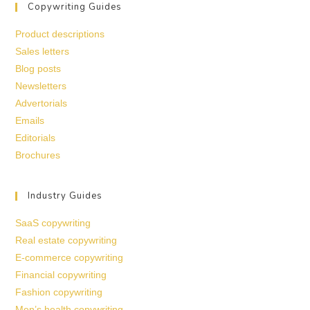
Copywriting Guides
Product descriptions
Sales letters
Blog posts
Newsletters
Advertorials
Emails
Editorials
Brochures
Industry Guides
SaaS copywriting
Real estate copywriting
E-commerce copywriting
Financial copywriting
Fashion copywriting
Men’s health copywriting