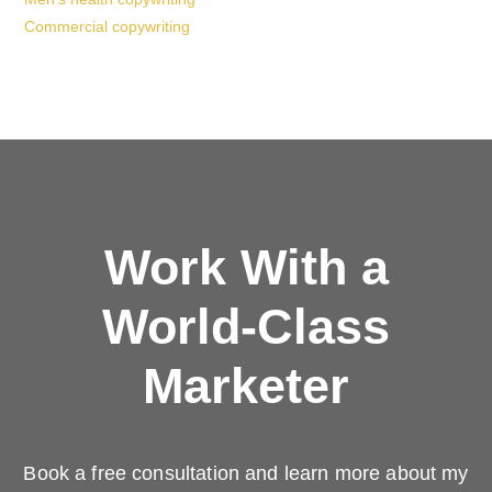
Commercial copywriting
Work With a
World-Class
Marketer
Book a free consultation and learn more about my