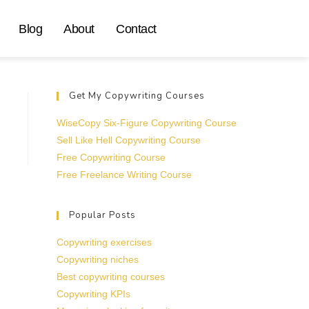
Blog
About
Contact
Get My Copywriting Courses
WiseCopy Six-Figure Copywriting Course
Sell Like Hell Copywriting Course
Free Copywriting Course
Free Freelance Writing Course
Popular Posts
Copywriting exercises
Copywriting niches
Best copywriting courses
Copywriting KPIs