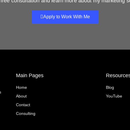
free consultation and learn more about my marketing s
Apply to Work With Me
Main Pages
Resource
Home
Blog
s
About
YouTube
Contact
Consulting