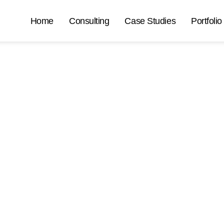
Home
Consulting
Case Studies
Portfolio