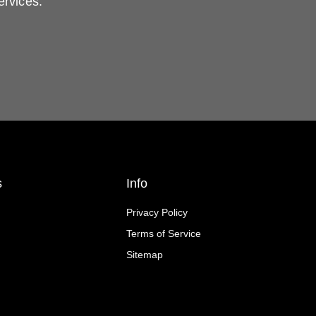
ervices.
s
Info
Privacy Policy
Terms of Service
Sitemap