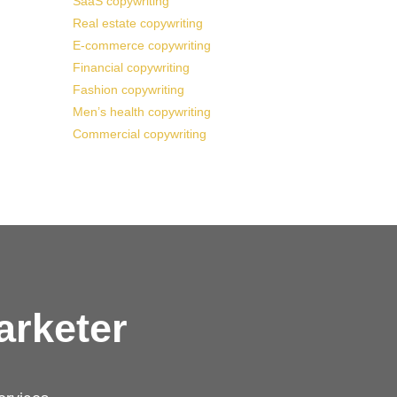
SaaS copywriting
Real estate copywriting
E-commerce copywriting
Financial copywriting
Fashion copywriting
Men’s health copywriting
Commercial copywriting
arketer