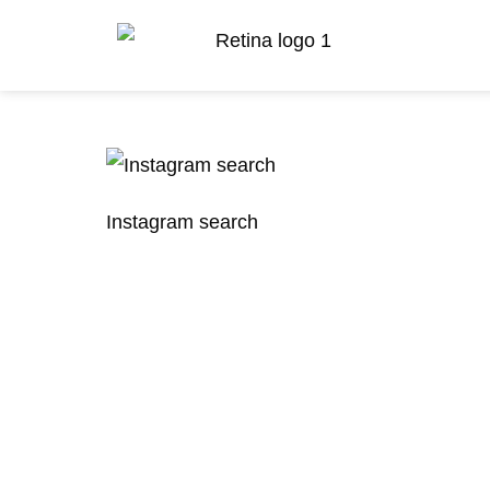
Instagram search