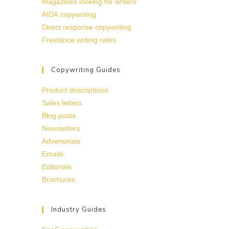
Magazines looking for writers
AIDA copywriting
Direct response copywriting
Freelance writing rates
Copywriting Guides
Product descriptions
Sales letters
Blog posts
Newsletters
Advertorials
Emails
Editorials
Brochures
Industry Guides