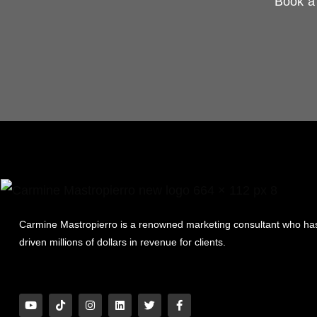
Book a 
Carmine Mastropierro is a renowned marketing consultant who ha
driven millions of dollars in revenue for clients.