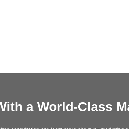
ith a
World-Class M