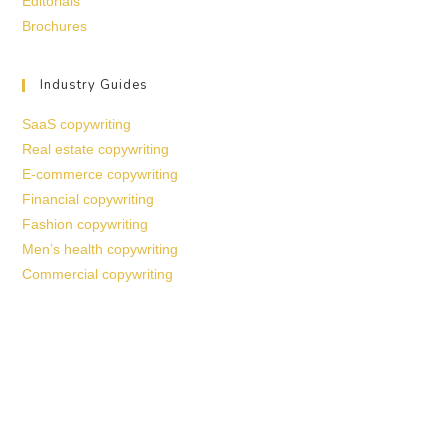
Editorials
Brochures
Industry Guides
SaaS copywriting
Real estate copywriting
E-commerce copywriting
Financial copywriting
Fashion copywriting
Men’s health copywriting
Commercial copywriting