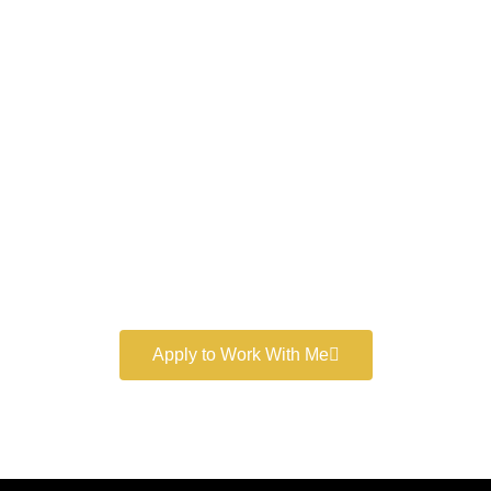
Work With a
World-Class
Marketer
Book a free consultation and learn more about my
marketing services.
Apply to Work With Me