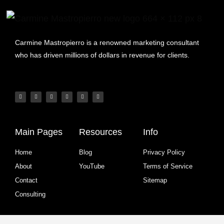
Carmine Mastropierro is a renowned marketing consultant
who has driven millions of dollars in revenue for clients.
Main Pages
Resources
Info
Home
Blog
Privacy Policy
About
YouTube
Terms of Service
Contact
Sitemap
Consulting