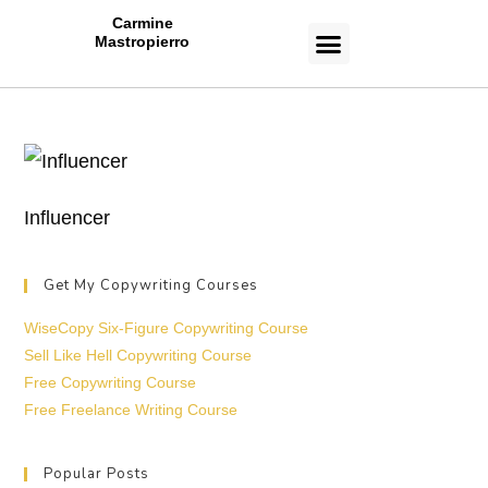
Carmine
Mastropierro
CASE STUDIES
Influencer
Get My Copywriting Courses
WiseCopy Six-Figure Copywriting Course
Sell Like Hell Copywriting Course
Free Copywriting Course
Free Freelance Writing Course
Popular Posts