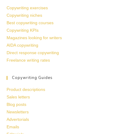
Copywriting exercises
Copywriting niches
Best copywriting courses
Copywriting KPIs
Magazines looking for writers
AIDA copywriting
Direct response copywriting
Freelance writing rates
Copywriting Guides
Product descriptions
Sales letters
Blog posts
Newsletters
Advertorials
Emails