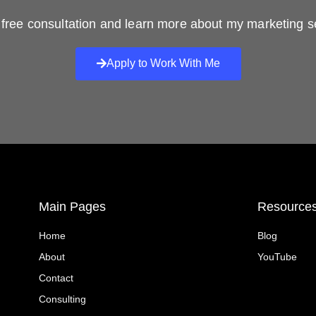
free consultation and learn more about my marketing s
Apply to Work With Me
Main Pages
Resource
Home
Blog
About
YouTube
Contact
Consulting