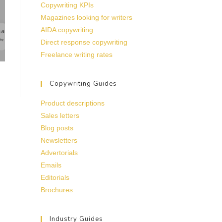
Copywriting KPIs
Magazines looking for writers
AIDA copywriting
Direct response copywriting
Freelance writing rates
Copywriting Guides
Product descriptions
Sales letters
Blog posts
Newsletters
Advertorials
Emails
Editorials
Brochures
Industry Guides