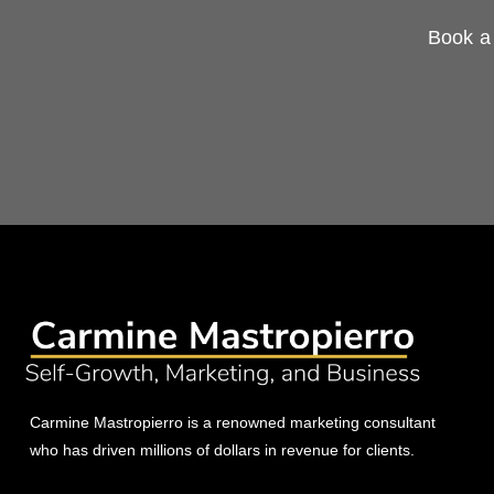
Book a 
Carmine Mastropierro is a renowned marketing consultant
who has driven millions of dollars in revenue for clients.