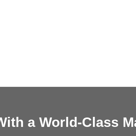
ith a
World-Class M