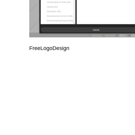
FreeLogoDesign