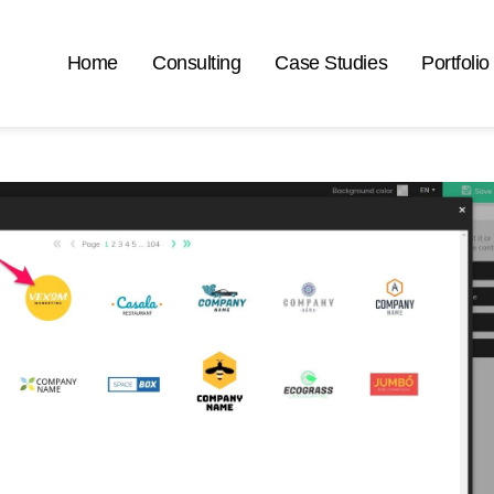
Home
Consulting
Case Studies
Portfolio