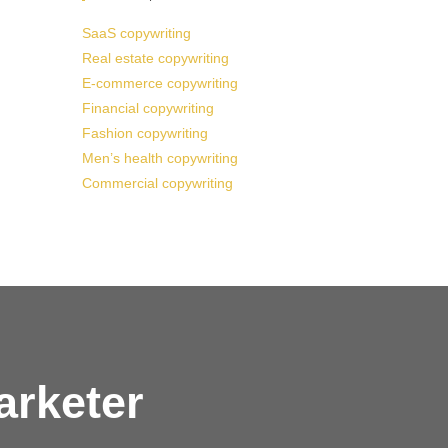
SaaS copywriting
Real estate copywriting
E-commerce copywriting
Financial copywriting
Fashion copywriting
Men’s health copywriting
Commercial copywriting
arketer