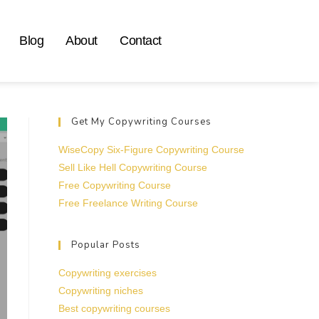
Blog
About
Contact
Get My Copywriting Courses
WiseCopy Six-Figure Copywriting Course
Sell Like Hell Copywriting Course
Free Copywriting Course
Free Freelance Writing Course
Popular Posts
Copywriting exercises
Copywriting niches
Best copywriting courses