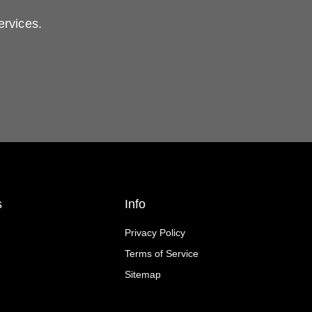
ervices.
s
Info
Privacy Policy
Terms of Service
Sitemap