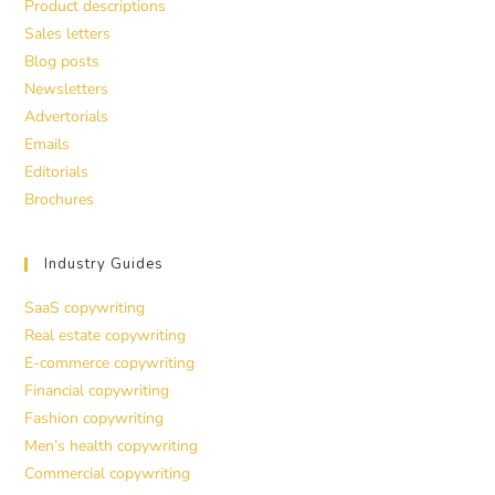
Product descriptions
Sales letters
Blog posts
Newsletters
Advertorials
Emails
Editorials
Brochures
Industry Guides
SaaS copywriting
Real estate copywriting
E-commerce copywriting
Financial copywriting
Fashion copywriting
Men’s health copywriting
Commercial copywriting