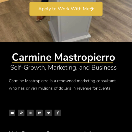
Apply to Work With Me
Carmine Mastropierro is a renowned marketing consultant
who has driven millions of dollars in revenue for clients.