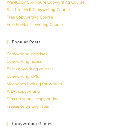
WiseCopy Six-Figure Copywriting Course
Sell Like Hell Copywriting Course
Free Copywriting Course
Free Freelance Writing Course
Popular Posts
Copywriting exercises
Copywriting niches
Best copywriting courses
Copywriting KPIs
Magazines looking for writers
AIDA copywriting
Direct response copywriting
Freelance writing rates
Copywriting Guides