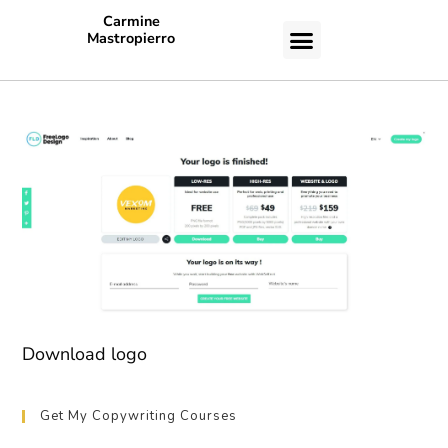
Carmine
Mastropierro
CASE STUDIES
Download logo
Get My Copywriting Courses