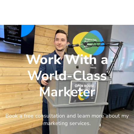
Work With a
World-Class
Marketer
Book a free consultation and learn more about my
marketing services.