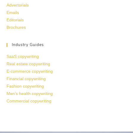
Advertorials
Emails
Editorials
Brochures
Industry Guides
SaaS copywriting
Real estate copywriting
E-commerce copywriting
Financial copywriting
Fashion copywriting
Men’s health copywriting
Commercial copywriting