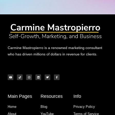
Carmine Mastropierro is a renowned marketing consultant
who has driven millions of dollars in revenue for clients.
Main Pages
Resources
Info
Home
Blog
Privacy Policy
About
YouTube
Terms of Service