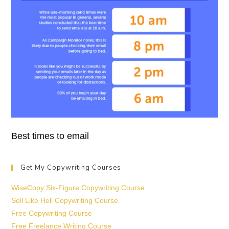
Best times to email
Get My Copywriting Courses
WiseCopy Six-Figure Copywriting Course
Sell Like Hell Copywriting Course
Free Copywriting Course
Free Freelance Writing Course