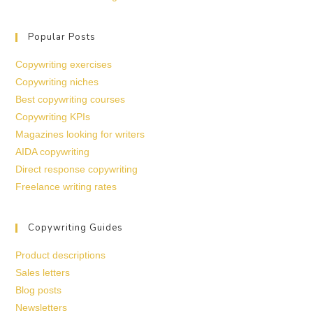
Popular Posts
Copywriting exercises
Copywriting niches
Best copywriting courses
Copywriting KPIs
Magazines looking for writers
AIDA copywriting
Direct response copywriting
Freelance writing rates
Copywriting Guides
Product descriptions
Sales letters
Blog posts
Newsletters