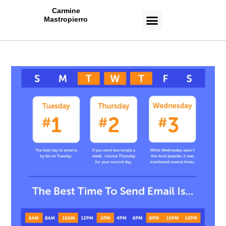
Carmine
Mastropierro
CASE STUDIES