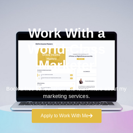
Work With a
World-Class
Marketer
Book a free consultation and learn more about my
marketing services.
Apply to Work With Me