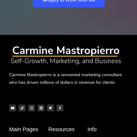
Carmine Mastropierro is a renowned marketing consultant
who has driven millions of dollars in revenue for clients.
Main Pages
Resources
Info