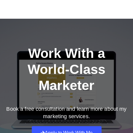
Work With a
World-Class
Marketer
Book a free consultation and learn more about my
marketing services.
Apply to Work With Me