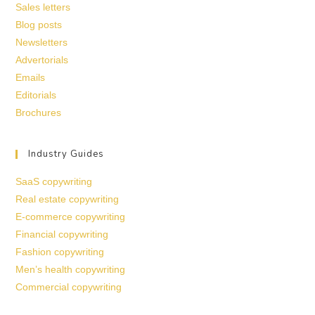
Sales letters
Blog posts
Newsletters
Advertorials
Emails
Editorials
Brochures
Industry Guides
SaaS copywriting
Real estate copywriting
E-commerce copywriting
Financial copywriting
Fashion copywriting
Men’s health copywriting
Commercial copywriting