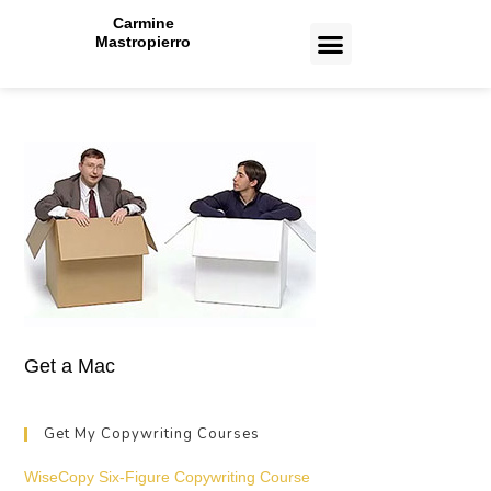
Carmine
Mastropierro
CASE STUDIES
Toronto Copywriting Services
Toronto Paid Ads Management Services
Toronto Web Design and Development Services
Toronto Email Marketing Services
Get a Mac
Get My Copywriting Courses
WiseCopy Six-Figure Copywriting Course