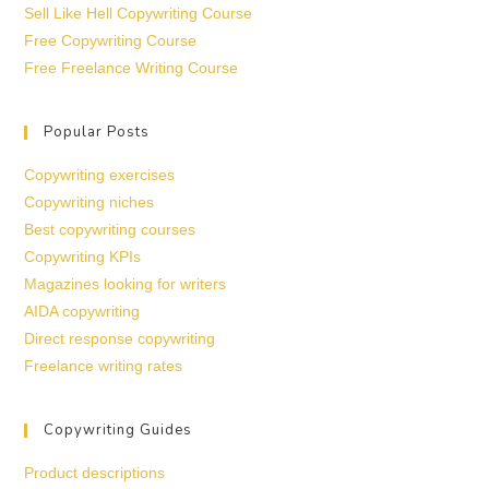
Sell Like Hell Copywriting Course
Free Copywriting Course
Free Freelance Writing Course
Popular Posts
Copywriting exercises
Copywriting niches
Best copywriting courses
Copywriting KPIs
Magazines looking for writers
AIDA copywriting
Direct response copywriting
Freelance writing rates
Copywriting Guides
Product descriptions