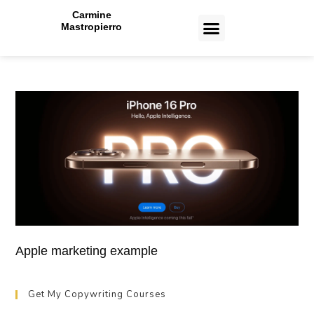
Carmine
Mastropierro
CASE STUDIES
Toronto Copywriting Services
Toronto Paid Ads Management Services
Toronto Web Design and Development Services
Toronto Email Marketing Services
Apple marketing example
Get My Copywriting Courses