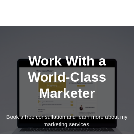
Work With a
World-Class
Marketer
Book a free consultation and learn more about my
marketing services.