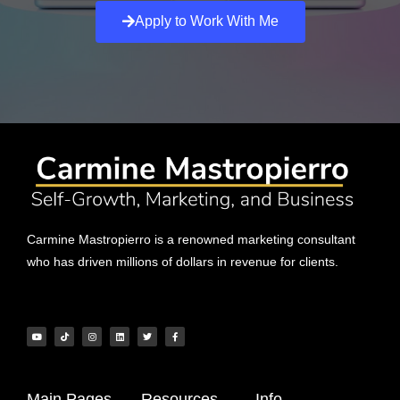
Apply to Work With Me
Carmine Mastropierro is a renowned marketing consultant
who has driven millions of dollars in revenue for clients.
Main Pages
Resources
Info