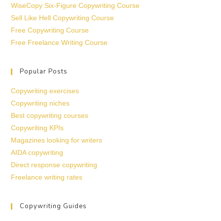
WiseCopy Six-Figure Copywriting Course
Sell Like Hell Copywriting Course
Free Copywriting Course
Free Freelance Writing Course
Popular Posts
Copywriting exercises
Copywriting niches
Best copywriting courses
Copywriting KPIs
Magazines looking for writers
AIDA copywriting
Direct response copywriting
Freelance writing rates
Copywriting Guides