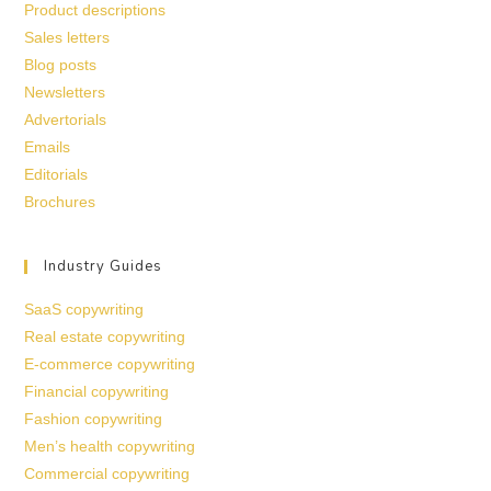
Product descriptions
Sales letters
Blog posts
Newsletters
Advertorials
Emails
Editorials
Brochures
Industry Guides
SaaS copywriting
Real estate copywriting
E-commerce copywriting
Financial copywriting
Fashion copywriting
Men’s health copywriting
Commercial copywriting