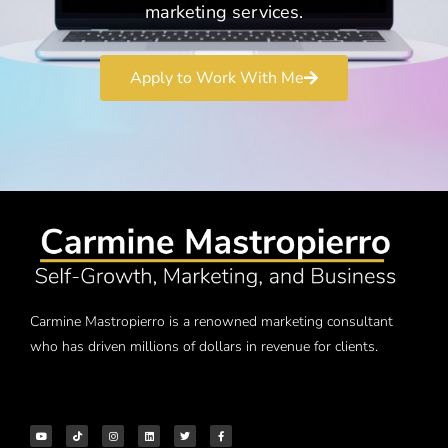
marketing services.
Apply to Work With Me
Carmine Mastropierro is a renowned marketing consultant
who has driven millions of dollars in revenue for clients.