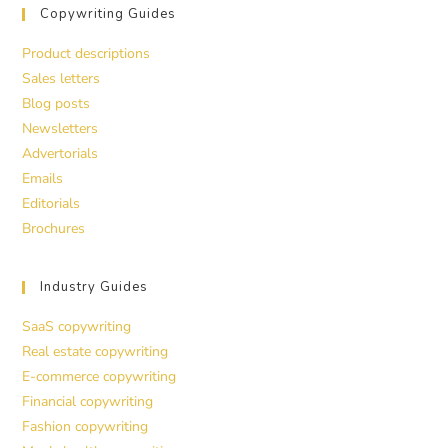
Copywriting Guides
Product descriptions
Sales letters
Blog posts
Newsletters
Advertorials
Emails
Editorials
Brochures
Industry Guides
SaaS copywriting
Real estate copywriting
E-commerce copywriting
Financial copywriting
Fashion copywriting