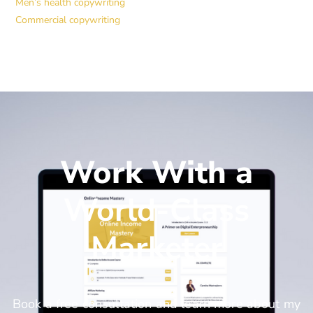
Men’s health copywriting
Commercial copywriting
Work With a
World-Class
Marketer
Book a free consultation and learn more about my