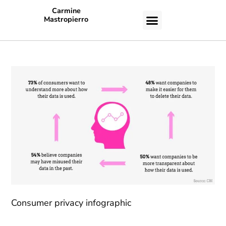
Carmine
Mastropierro
CASE STUDIES
Consumer privacy infographic