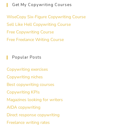
Get My Copywriting Courses
WiseCopy Six-Figure Copywriting Course
Sell Like Hell Copywriting Course
Free Copywriting Course
Free Freelance Writing Course
Popular Posts
Copywriting exercises
Copywriting niches
Best copywriting courses
Copywriting KPIs
Magazines looking for writers
AIDA copywriting
Direct response copywriting
Freelance writing rates