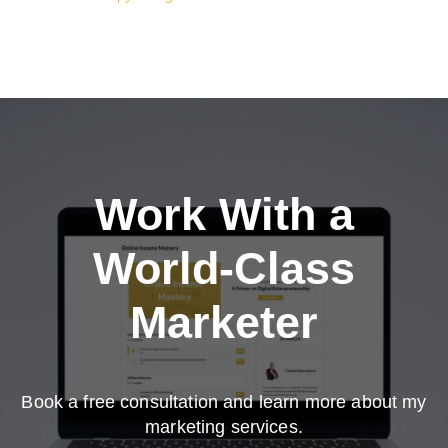
Work With a
World-Class
Marketer
Book a free consultation and learn more about my
marketing services.