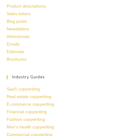
Product descriptions
Sales letters
Blog posts
Newsletters
Advertorials
Emails
Editorials
Brochures
Industry Guides
SaaS copywriting
Real estate copywriting
E-commerce copywriting
Financial copywriting
Fashion copywriting
Men’s health copywriting
Commercial copywriting