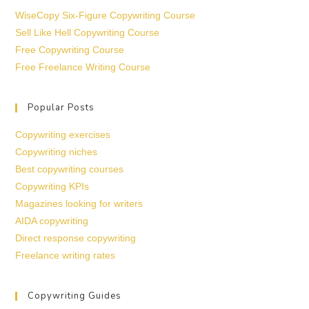
WiseCopy Six-Figure Copywriting Course
Sell Like Hell Copywriting Course
Free Copywriting Course
Free Freelance Writing Course
Popular Posts
Copywriting exercises
Copywriting niches
Best copywriting courses
Copywriting KPIs
Magazines looking for writers
AIDA copywriting
Direct response copywriting
Freelance writing rates
Copywriting Guides