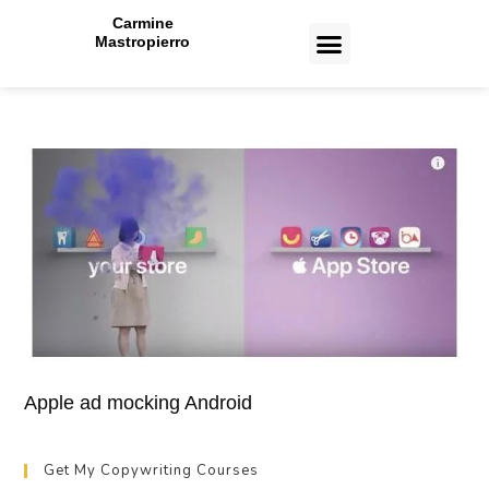
Carmine
Mastropierro
CASE STUDIES
Apple ad mocking Android
Get My Copywriting Courses