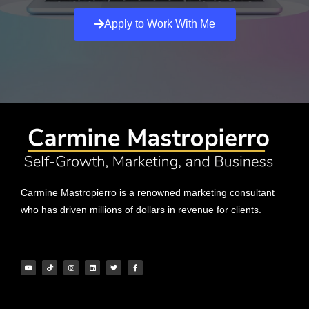
Apply to Work With Me
Carmine Mastropierro is a renowned marketing consultant
who has driven millions of dollars in revenue for clients.