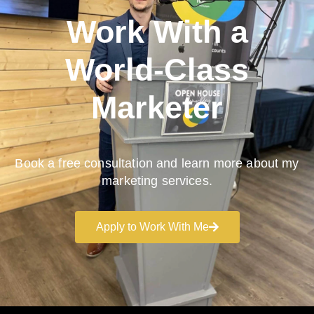
Work With a
World-Class
Marketer
Book a free consultation and learn more about my
marketing services.
Apply to Work With Me