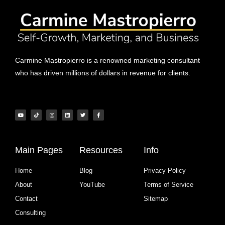
Carmine Mastropierro is a renowned marketing consultant
who has driven millions of dollars in revenue for clients.
Main Pages
Resources
Info
Home
Blog
Privacy Policy
About
YouTube
Terms of Service
Contact
Sitemap
Consulting