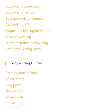
Copywriting exercises
Copywriting niches
Best copywriting courses
Copywriting KPIs
Magazines looking for writers
AIDA copywriting
Direct response copywriting
Freelance writing rates
Copywriting Guides
Product descriptions
Sales letters
Blog posts
Newsletters
Advertorials
Emails