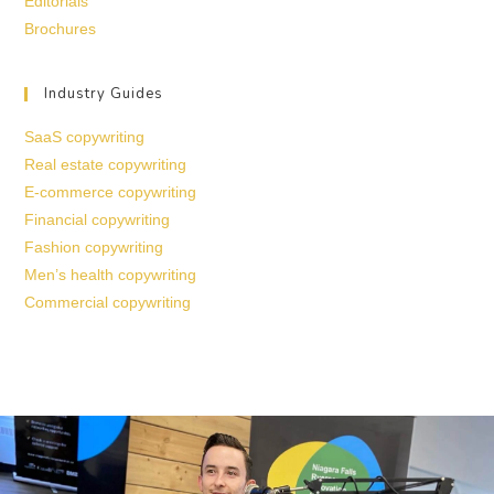
Editorials
Brochures
Industry Guides
SaaS copywriting
Real estate copywriting
E-commerce copywriting
Financial copywriting
Fashion copywriting
Men’s health copywriting
Commercial copywriting