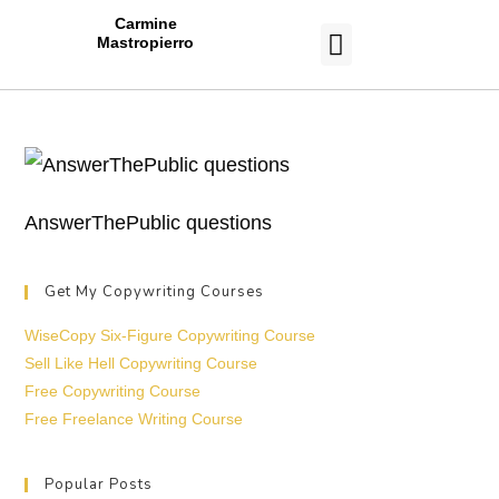
Carmine
Mastropierro
CASE STUDIES
AnswerThePublic questions
Get My Copywriting Courses
WiseCopy Six-Figure Copywriting Course
Sell Like Hell Copywriting Course
Free Copywriting Course
Free Freelance Writing Course
Popular Posts