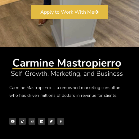
Apply to Work With Me
Carmine Mastropierro is a renowned marketing consultant
who has driven millions of dollars in revenue for clients.