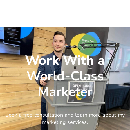
Work With a
World-Class
Marketer
Book a free consultation and learn more about my
marketing services.