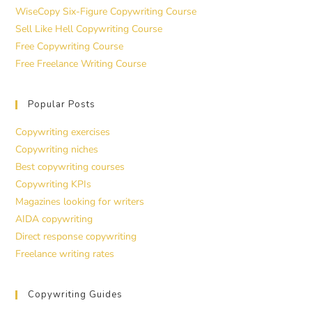
WiseCopy Six-Figure Copywriting Course
Sell Like Hell Copywriting Course
Free Copywriting Course
Free Freelance Writing Course
Popular Posts
Copywriting exercises
Copywriting niches
Best copywriting courses
Copywriting KPIs
Magazines looking for writers
AIDA copywriting
Direct response copywriting
Freelance writing rates
Copywriting Guides