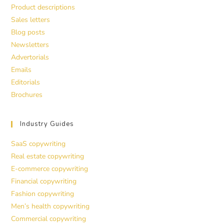
Product descriptions
Sales letters
Blog posts
Newsletters
Advertorials
Emails
Editorials
Brochures
Industry Guides
SaaS copywriting
Real estate copywriting
E-commerce copywriting
Financial copywriting
Fashion copywriting
Men’s health copywriting
Commercial copywriting