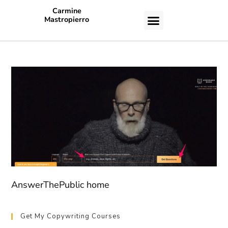
Carmine
Mastropierro
CASE STUDIES
AnswerThePublic home
Get My Copywriting Courses