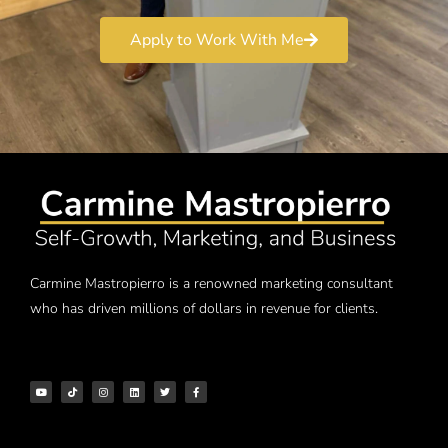
Apply to Work With Me
Carmine Mastropierro is a renowned marketing consultant
who has driven millions of dollars in revenue for clients.