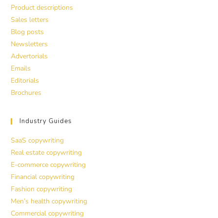
Product descriptions
Sales letters
Blog posts
Newsletters
Advertorials
Emails
Editorials
Brochures
Industry Guides
SaaS copywriting
Real estate copywriting
E-commerce copywriting
Financial copywriting
Fashion copywriting
Men’s health copywriting
Commercial copywriting