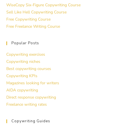
WiseCopy Six-Figure Copywriting Course
Sell Like Hell Copywriting Course
Free Copywriting Course
Free Freelance Writing Course
Popular Posts
Copywriting exercises
Copywriting niches
Best copywriting courses
Copywriting KPIs
Magazines looking for writers
AIDA copywriting
Direct response copywriting
Freelance writing rates
Copywriting Guides