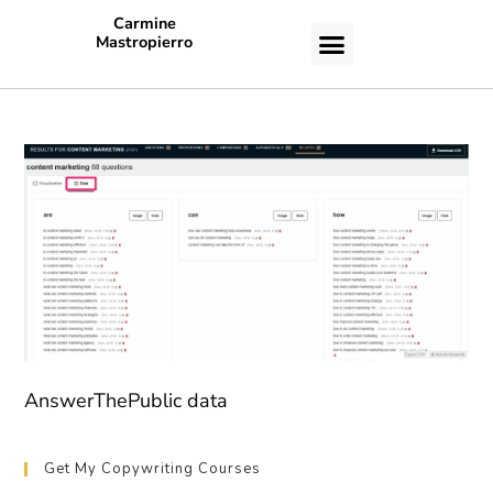
Carmine
Mastropierro
CASE STUDIES
AnswerThePublic data
Get My Copywriting Courses