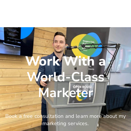
Work With a
World-Class
Marketer
Book a free consultation and learn more about my
marketing services.