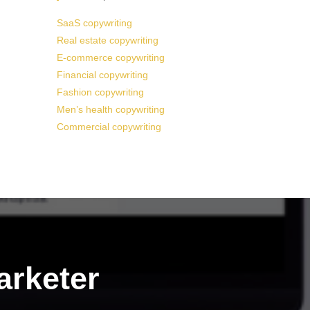
SaaS copywriting
Real estate copywriting
E-commerce copywriting
Financial copywriting
Fashion copywriting
Men’s health copywriting
Commercial copywriting
arketer