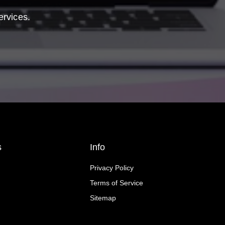
ervices.
s
Info
Privacy Policy
Terms of Service
Sitemap