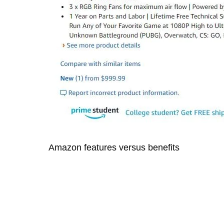
Amazon features versus benefits