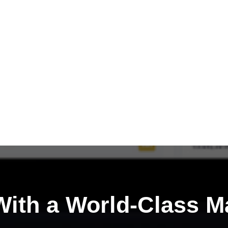
ith a
World-Class M