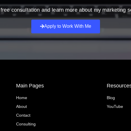
free consultation and learn more about my marketing s
Apply to Work With Me
Main Pages
Resource
Home
Blog
About
YouTube
Contact
Consulting