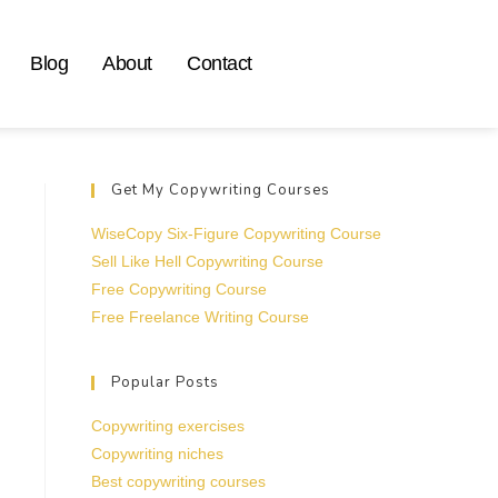
Blog
About
Contact
Get My Copywriting Courses
WiseCopy Six-Figure Copywriting Course
Sell Like Hell Copywriting Course
Free Copywriting Course
Free Freelance Writing Course
Popular Posts
Copywriting exercises
Copywriting niches
Best copywriting courses