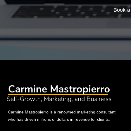
Book a 
Carmine Mastropierro is a renowned marketing consultant
who has driven millions of dollars in revenue for clients.