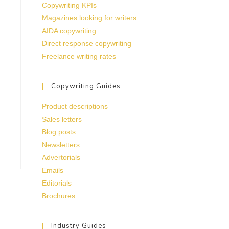
Copywriting KPIs
Magazines looking for writers
AIDA copywriting
Direct response copywriting
Freelance writing rates
Copywriting Guides
Product descriptions
Sales letters
Blog posts
Newsletters
Advertorials
Emails
Editorials
Brochures
Industry Guides