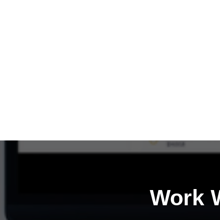
Work W