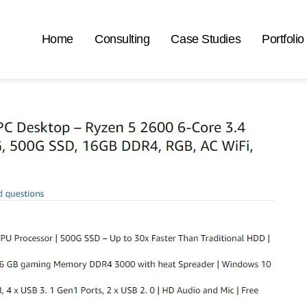
Home
Consulting
Case Studies
Portfolio