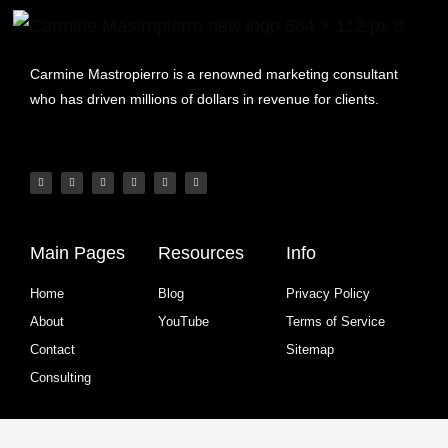
Carmine Mastropierro is a renowned marketing consultant
who has driven millions of dollars in revenue for clients.
Main Pages
Resources
Info
Home
Blog
Privacy Policy
About
YouTube
Terms of Service
Contact
Sitemap
Consulting