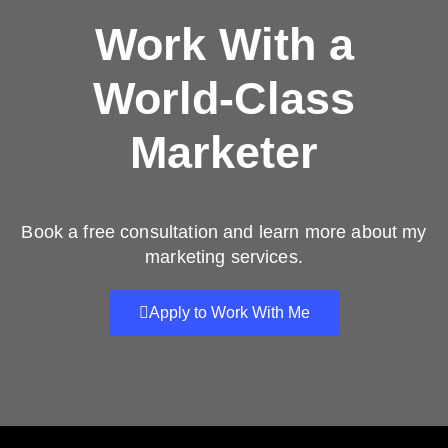
Work With a
World-Class
Marketer
Book a free consultation and learn more about my
marketing services.
Apply to Work With Me