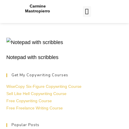
Carmine
Mastropierro
CASE STUDIES
Notepad with scribbles
Get My Copywriting Courses
WiseCopy Six-Figure Copywriting Course
Sell Like Hell Copywriting Course
Free Copywriting Course
Free Freelance Writing Course
Popular Posts