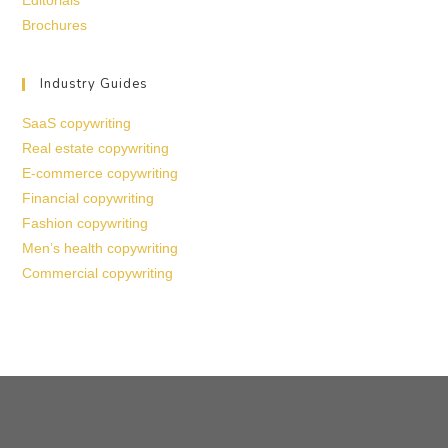
Editorials
Brochures
Industry Guides
SaaS copywriting
Real estate copywriting
E-commerce copywriting
Financial copywriting
Fashion copywriting
Men’s health copywriting
Commercial copywriting