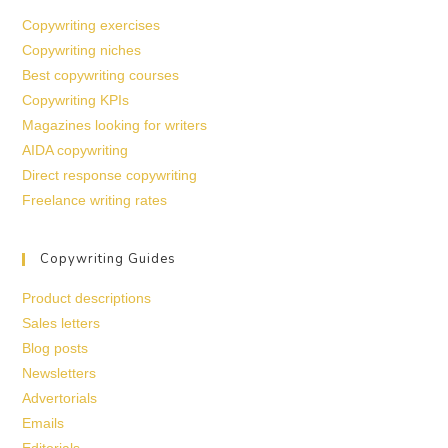
Copywriting exercises
Copywriting niches
Best copywriting courses
Copywriting KPIs
Magazines looking for writers
AIDA copywriting
Direct response copywriting
Freelance writing rates
Copywriting Guides
Product descriptions
Sales letters
Blog posts
Newsletters
Advertorials
Emails