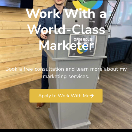
Work With a
World-Class
Marketer
Book a free consultation and learn more about my
marketing services.
Apply to Work With Me