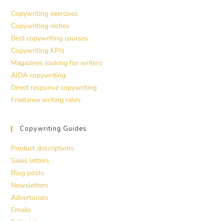
Copywriting exercises
Copywriting niches
Best copywriting courses
Copywriting KPIs
Magazines looking for writers
AIDA copywriting
Direct response copywriting
Freelance writing rates
Copywriting Guides
Product descriptions
Sales letters
Blog posts
Newsletters
Advertorials
Emails