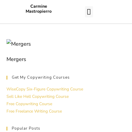
Carmine
Mastropierro
CASE STUDIES
Mergers
Get My Copywriting Courses
WiseCopy Six-Figure Copywriting Course
Sell Like Hell Copywriting Course
Free Copywriting Course
Free Freelance Writing Course
Popular Posts