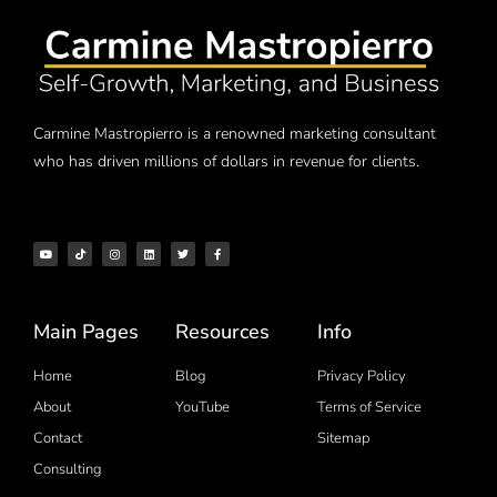
Carmine Mastropierro is a renowned marketing consultant
who has driven millions of dollars in revenue for clients.
Main Pages
Resources
Info
Home
Blog
Privacy Policy
About
YouTube
Terms of Service
Contact
Sitemap
Consulting