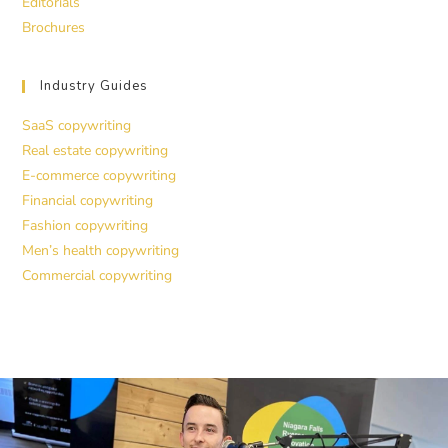
Editorials
Brochures
Industry Guides
SaaS copywriting
Real estate copywriting
E-commerce copywriting
Financial copywriting
Fashion copywriting
Men’s health copywriting
Commercial copywriting