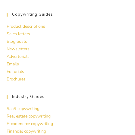
Copywriting Guides
Product descriptions
Sales letters
Blog posts
Newsletters
Advertorials
Emails
Editorials
Brochures
Industry Guides
SaaS copywriting
Real estate copywriting
E-commerce copywriting
Financial copywriting