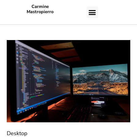
Carmine
Mastropierro
CASE STUDIES
Desktop