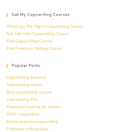
Get My Copywriting Courses
WiseCopy Six-Figure Copywriting Course
Sell Like Hell Copywriting Course
Free Copywriting Course
Free Freelance Writing Course
Popular Posts
Copywriting exercises
Copywriting niches
Best copywriting courses
Copywriting KPIs
Magazines looking for writers
AIDA copywriting
Direct response copywriting
Freelance writing rates