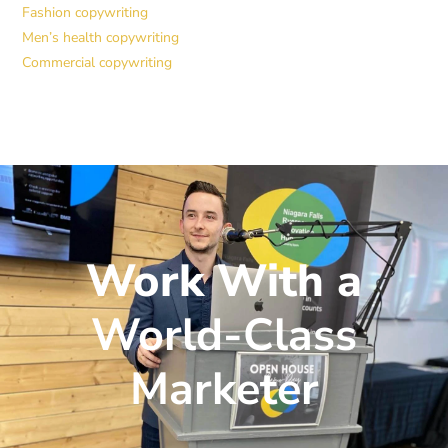
Fashion copywriting
Men’s health copywriting
Commercial copywriting
Work With a
World-Class
Marketer