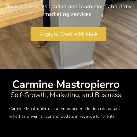
Book a free consultation and learn more about my
marketing services.
Apply to Work With Me
Carmine Mastropierro is a renowned marketing consultant
who has driven millions of dollars in revenue for clients.